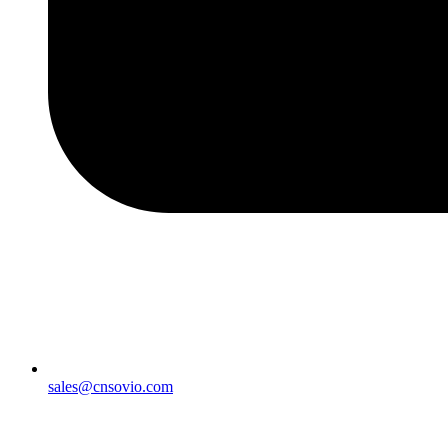
sales@cnsovio.com