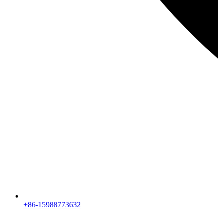
+86-15988773632