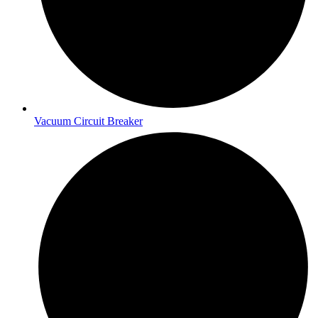
Vacuum Circuit Breaker