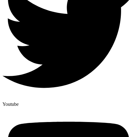
Youtube