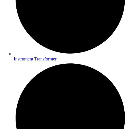
Instrument Transformer