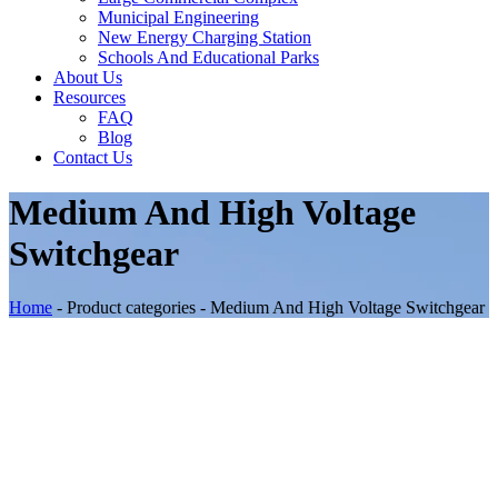
Municipal Engineering
New Energy Charging Station
Schools And Educational Parks
About Us
Resources
FAQ
Blog
Contact Us
Medium And High Voltage
Switchgear
Home
-
Product categories
-
Medium And High Voltage Switchgear