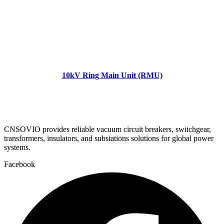
10kV Ring Main Unit (RMU)
CNSOVIO provides reliable vacuum circuit breakers, switchgear,
transformers, insulators, and substations solutions for global power
systems.
Facebook