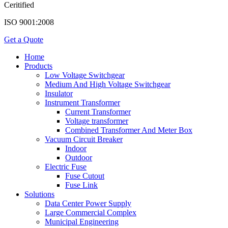
Ceritified
ISO 9001:2008
Get a Quote
Home
Products
Low Voltage Switchgear
Medium And High Voltage Switchgear
Insulator
Instrument Transformer
Current Transformer
Voltage transformer
Combined Transformer And Meter Box
Vacuum Circuit Breaker
Indoor
Outdoor
Electric Fuse
Fuse Cutout
Fuse Link
Solutions
Data Center Power Supply
Large Commercial Complex
Municipal Engineering