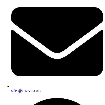
sales@cnsovio.com