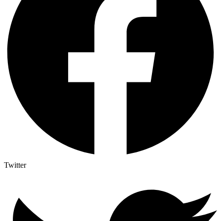
Twitter