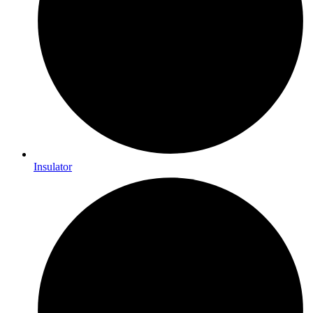
Insulator