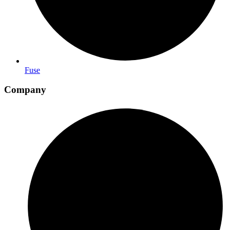
Fuse
Company