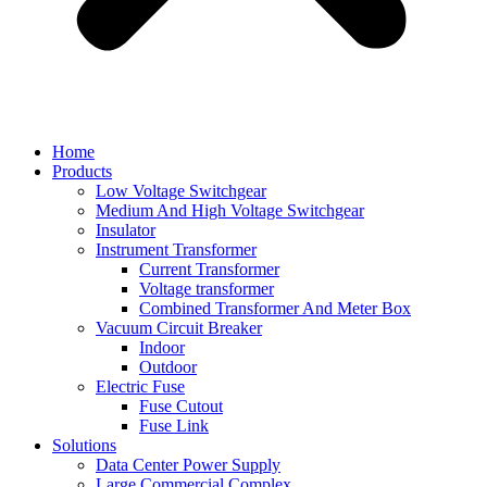
Home
Products
Low Voltage Switchgear
Medium And High Voltage Switchgear
Insulator
Instrument Transformer
Current Transformer
Voltage transformer
Combined Transformer And Meter Box
Vacuum Circuit Breaker
Indoor
Outdoor
Electric Fuse
Fuse Cutout
Fuse Link
Solutions
Data Center Power Supply
Large Commercial Complex