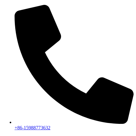
+86-15988773632