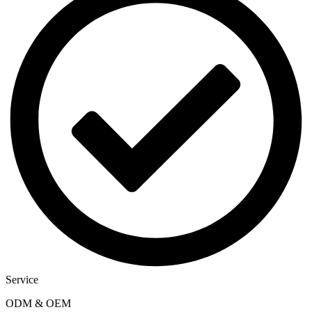
Service
ODM & OEM