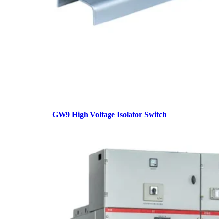
GW9 High Voltage Isolator Switch