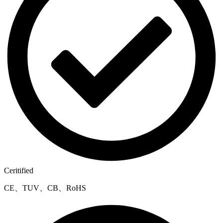
Ceritified
CE、TUV、CB、RoHS