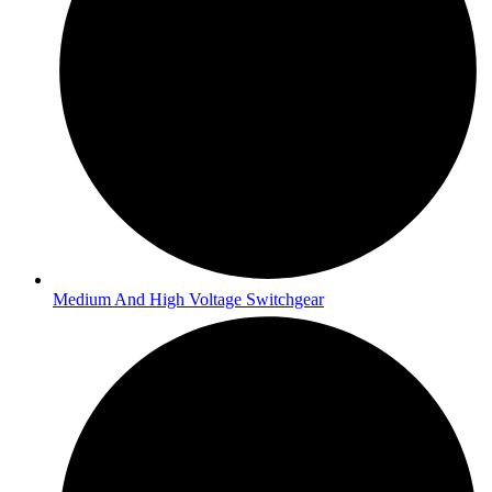
Medium And High Voltage Switchgear