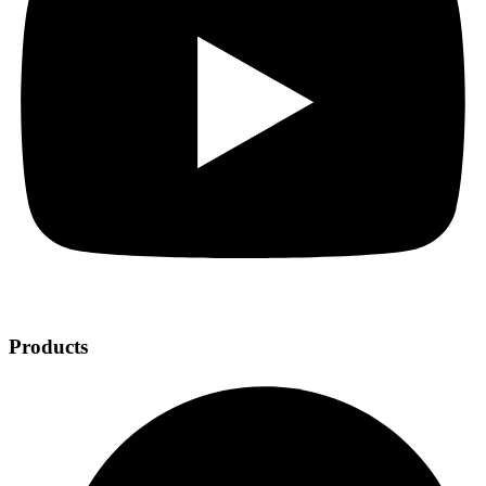
Products