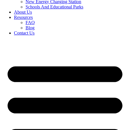
New Energy Charging Station
Schools And Educational Parks
About Us
Resources
FAQ
Blog
Contact Us