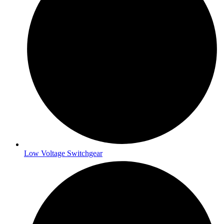
Low Voltage Switchgear