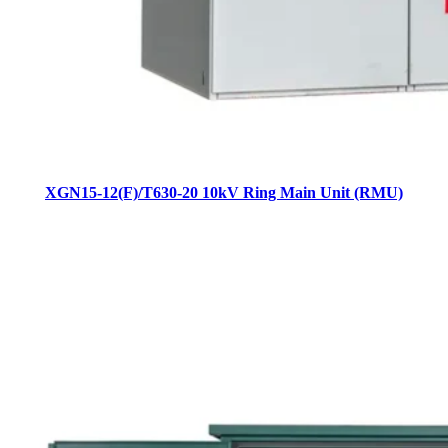
XGN15-12(F)/T630-20 10kV Ring Main Unit (RMU)