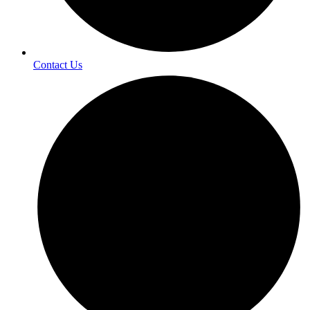
Contact Us