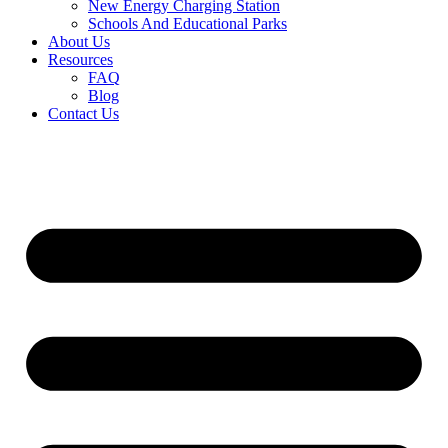
New Energy Charging Station
Schools And Educational Parks
About Us
Resources
FAQ
Blog
Contact Us