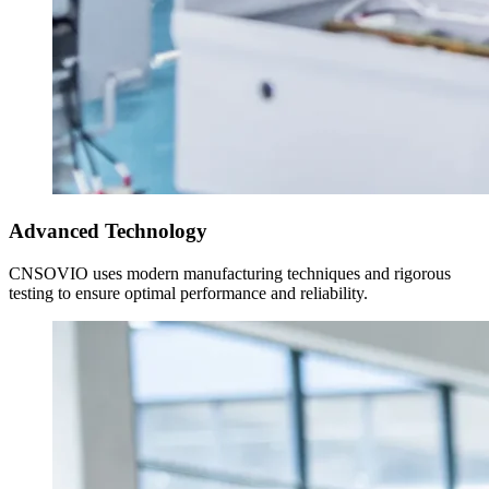
Advanced Technology
CNSOVIO uses modern manufacturing techniques and rigorous
testing to ensure optimal performance and reliability.