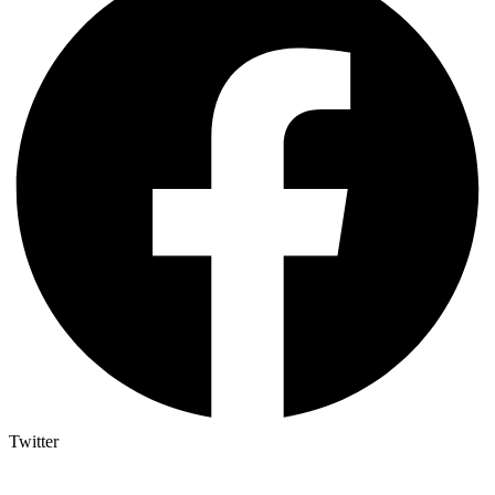
Twitter