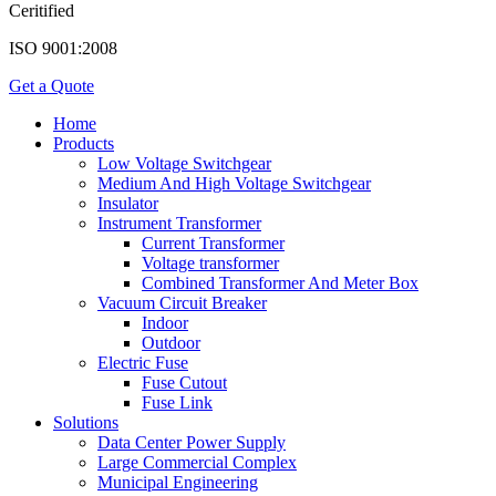
Ceritified
ISO 9001:2008
Get a Quote
Home
Products
Low Voltage Switchgear
Medium And High Voltage Switchgear
Insulator
Instrument Transformer
Current Transformer
Voltage transformer
Combined Transformer And Meter Box
Vacuum Circuit Breaker
Indoor
Outdoor
Electric Fuse
Fuse Cutout
Fuse Link
Solutions
Data Center Power Supply
Large Commercial Complex
Municipal Engineering