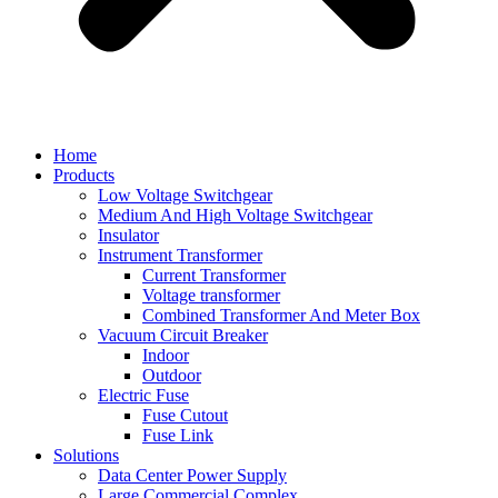
Home
Products
Low Voltage Switchgear
Medium And High Voltage Switchgear
Insulator
Instrument Transformer
Current Transformer
Voltage transformer
Combined Transformer And Meter Box
Vacuum Circuit Breaker
Indoor
Outdoor
Electric Fuse
Fuse Cutout
Fuse Link
Solutions
Data Center Power Supply
Large Commercial Complex