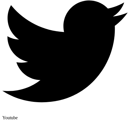
Youtube