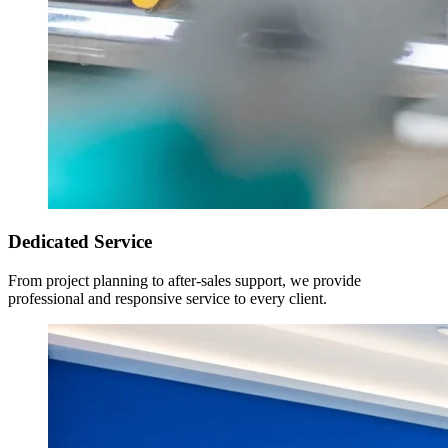
Dedicated Service
From project planning to after-sales support, we provide
professional and responsive service to every client.