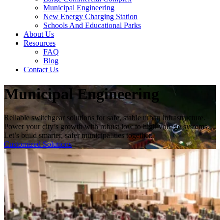
Municipal Engineering
New Energy Charging Station
Schools And Educational Parks
About Us
Resources
FAQ
Blog
Contact Us
Municipal Engineering
Reliable switchgear solutions for safe, stable urban infrastructure.
Power your city’s growth with robust low to high voltage systems.
Let’s build smarter, safer municipalities together.
Customized Solutions