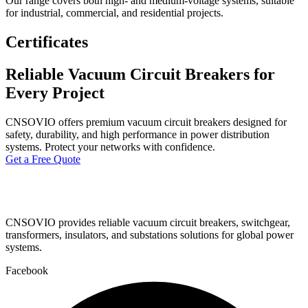
Our range covers both high- and medium-voltage systems, suitable
for industrial, commercial, and residential projects.
Certificates
Reliable Vacuum Circuit Breakers for
Every Project
CNSOVIO offers premium vacuum circuit breakers designed for
safety, durability, and high performance in power distribution
systems. Protect your networks with confidence.
Get a Free Quote
CNSOVIO provides reliable vacuum circuit breakers, switchgear,
transformers, insulators, and substations solutions for global power
systems.
Facebook