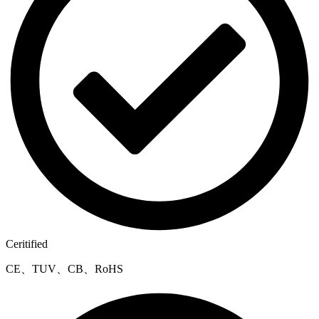
Ceritified
CE、TUV、CB、RoHS