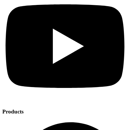
Products