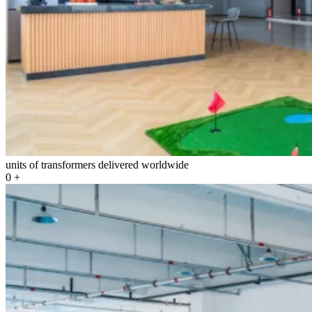
units of transformers delivered worldwide
0
+