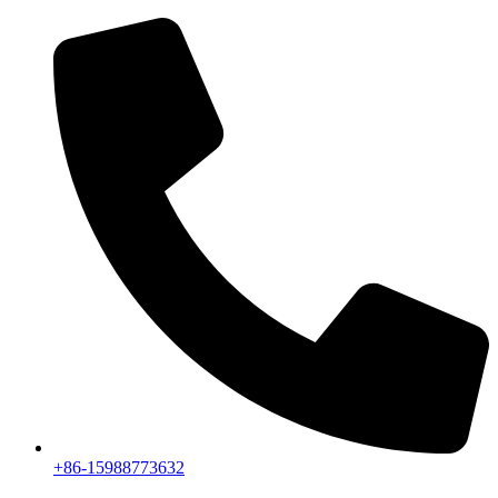
+86-15988773632