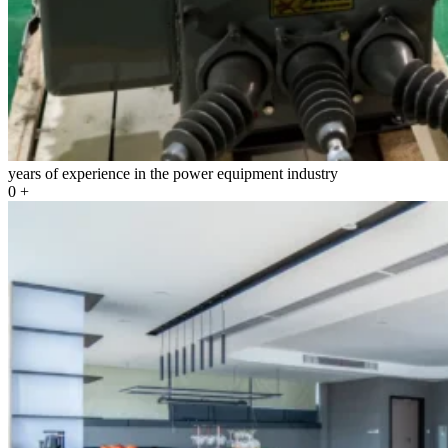
years of experience in the power equipment industry
0
+