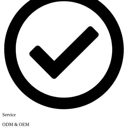
Service
ODM & OEM