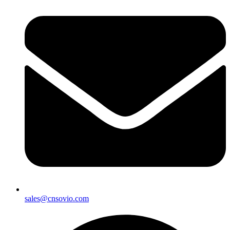
sales@cnsovio.com