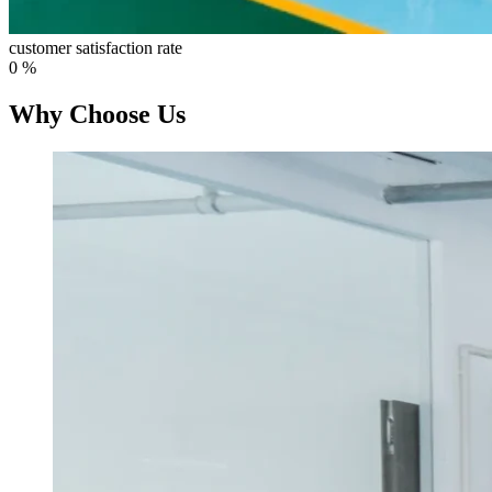
customer satisfaction rate
0
%
Why Choose Us