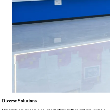
Diverse Solutions