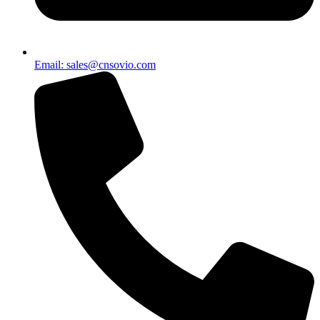
Email: sales@cnsovio.com