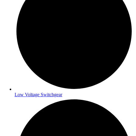
Low Voltage Switchgear