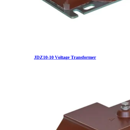
JDZ10-10 Voltage Transformer