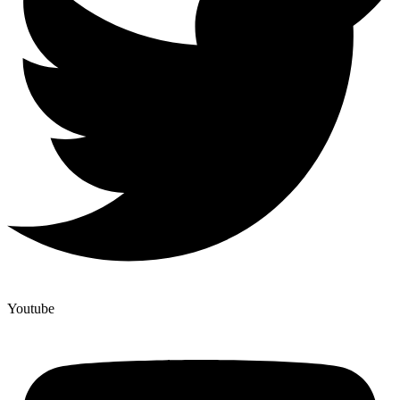
Youtube