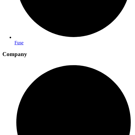
Fuse
Company