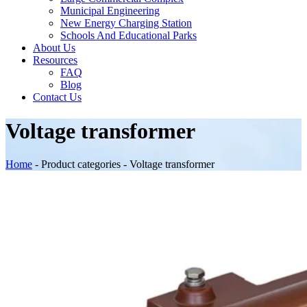
Municipal Engineering
New Energy Charging Station
Schools And Educational Parks
About Us
Resources
FAQ
Blog
Contact Us
Voltage transformer
Home
-
Product categories
-
Voltage transformer