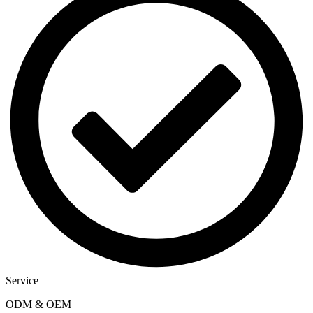
Service
ODM & OEM