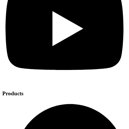
Products