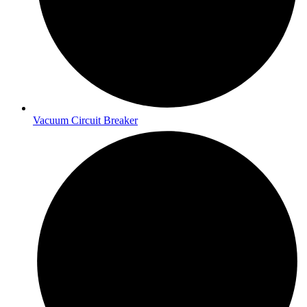
Vacuum Circuit Breaker