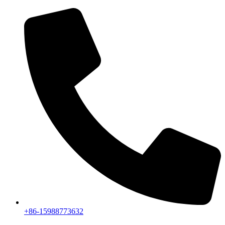
+86-15988773632