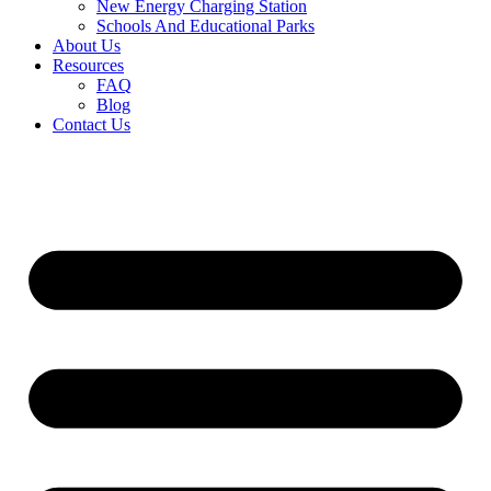
New Energy Charging Station
Schools And Educational Parks
About Us
Resources
FAQ
Blog
Contact Us