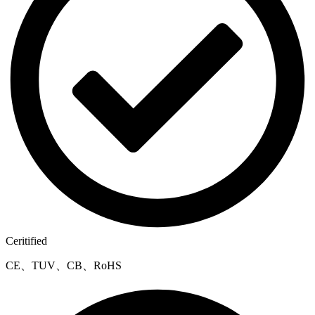
Ceritified
CE、TUV、CB、RoHS