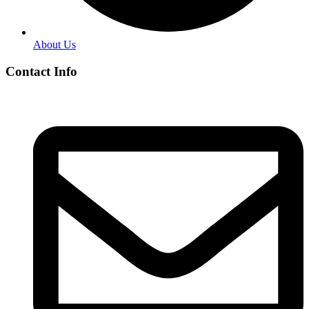
About Us
Contact Info