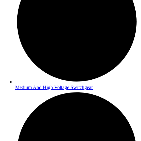
Medium And High Voltage Switchgear