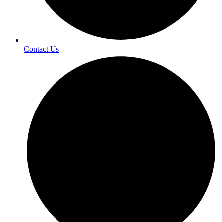
Contact Us