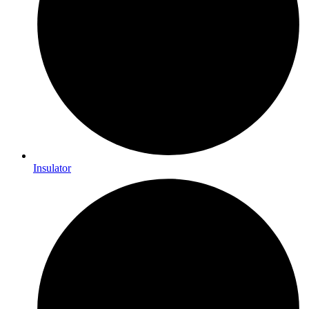
Insulator