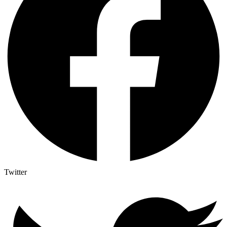
Twitter