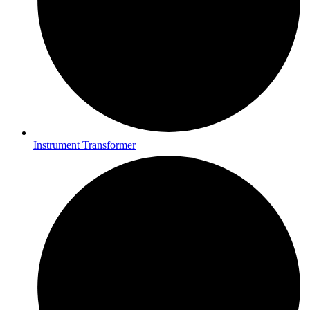
Instrument Transformer