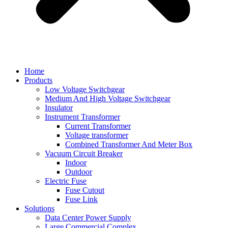
Home
Products
Low Voltage Switchgear
Medium And High Voltage Switchgear
Insulator
Instrument Transformer
Current Transformer
Voltage transformer
Combined Transformer And Meter Box
Vacuum Circuit Breaker
Indoor
Outdoor
Electric Fuse
Fuse Cutout
Fuse Link
Solutions
Data Center Power Supply
Large Commercial Complex