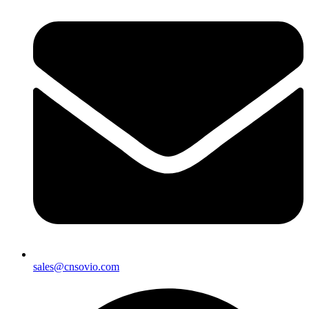
sales@cnsovio.com