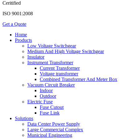
Ceritified
ISO 9001:2008
Get a Quote
Home
Products
Low Voltage Switchgear
Medium And High Voltage Switchgear
Insulator
Instrument Transformer
Current Transformer
Voltage transformer
Combined Transformer And Meter Box
Vacuum Circuit Breaker
Indoor
Outdoor
Electric Fuse
Fuse Cutout
Fuse Link
Solutions
Data Center Power Supply
Large Commercial Complex
Municipal Engineering