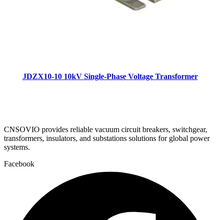
JDZX10-10 10kV Single-Phase Voltage Transformer
CNSOVIO provides reliable vacuum circuit breakers, switchgear,
transformers, insulators, and substations solutions for global power
systems.
Facebook