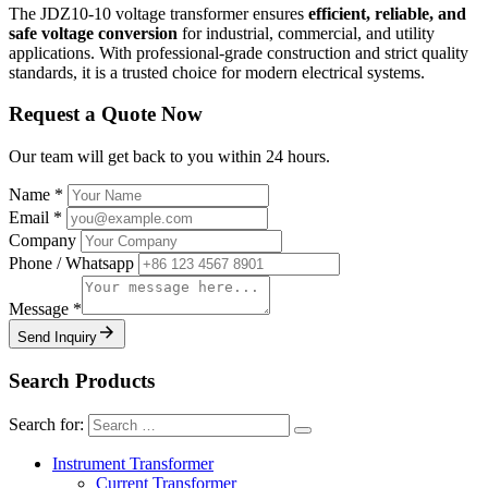
The JDZ10-10 voltage transformer ensures
efficient, reliable, and
safe voltage conversion
for industrial, commercial, and utility
applications. With professional-grade construction and strict quality
standards, it is a trusted choice for modern electrical systems.
Request a Quote Now
Our team will get back to you within 24 hours.
Name
*
Email
*
Company
Phone / Whatsapp
Message
*
Send Inquiry
Search Products
Search for:
Instrument Transformer
Current Transformer