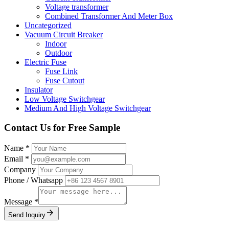
Voltage transformer
Combined Transformer And Meter Box
Uncategorized
Vacuum Circuit Breaker
Indoor
Outdoor
Electric Fuse
Fuse Link
Fuse Cutout
Insulator
Low Voltage Switchgear
Medium And High Voltage Switchgear
Contact Us for
Free Sample
Name
*
Email
*
Company
Phone / Whatsapp
Message
*
Send Inquiry