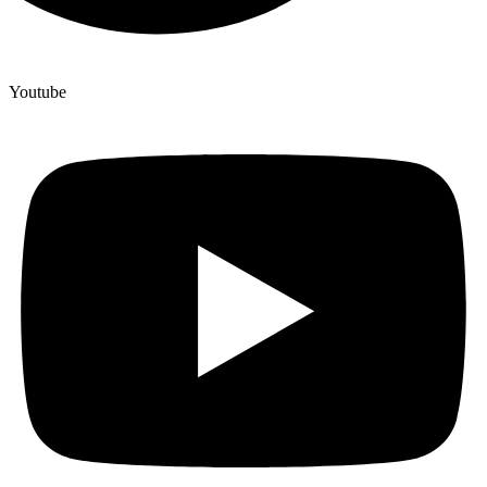
Youtube