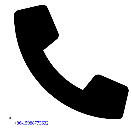
+86-15988773632