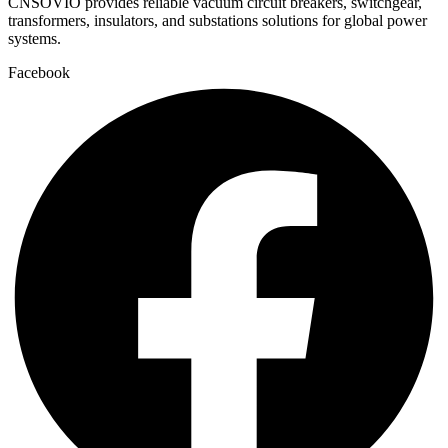
CNSOVIO provides reliable vacuum circuit breakers, switchgear,
transformers, insulators, and substations solutions for global power
systems.
Facebook