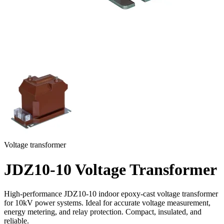
Voltage transformer
JDZ10-10 Voltage Transformer
High-performance JDZ10-10 indoor epoxy-cast voltage transformer
for 10kV power systems. Ideal for accurate voltage measurement,
energy metering, and relay protection. Compact, insulated, and
reliable.