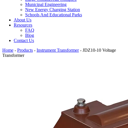
Municipal Engineering
New Energy Charging Station
Schools And Educational Parks
About Us
Resources
FAQ
Blog
Contact Us
Home
-
Products
-
Instrument Transformer
-
JDZ10-10 Voltage
Transformer