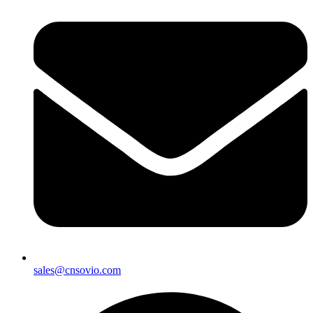
sales@cnsovio.com