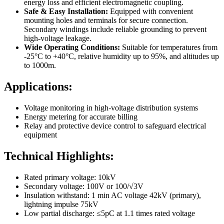
energy loss and efficient electromagnetic coupling.
Safe & Easy Installation:
Equipped with convenient
mounting holes and terminals for secure connection.
Secondary windings include reliable grounding to prevent
high-voltage leakage.
Wide Operating Conditions:
Suitable for temperatures from
-25°C to +40°C, relative humidity up to 95%, and altitudes up
to 1000m.
Applications:
Voltage monitoring in high-voltage distribution systems
Energy metering for accurate billing
Relay and protective device control to safeguard electrical
equipment
Technical Highlights:
Rated primary voltage: 10kV
Secondary voltage: 100V or 100/√3V
Insulation withstand: 1 min AC voltage 42kV (primary),
lightning impulse 75kV
Low partial discharge: ≤5pC at 1.1 times rated voltage