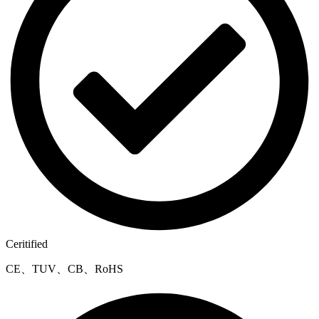
Ceritified
CE、TUV、CB、RoHS