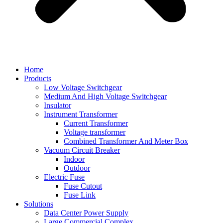
Home
Products
Low Voltage Switchgear
Medium And High Voltage Switchgear
Insulator
Instrument Transformer
Current Transformer
Voltage transformer
Combined Transformer And Meter Box
Vacuum Circuit Breaker
Indoor
Outdoor
Electric Fuse
Fuse Cutout
Fuse Link
Solutions
Data Center Power Supply
Large Commercial Complex