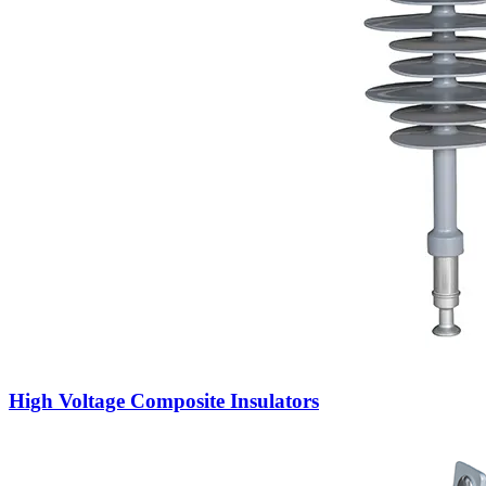
High Voltage Composite Insulators