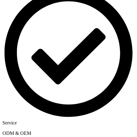
Service
ODM & OEM