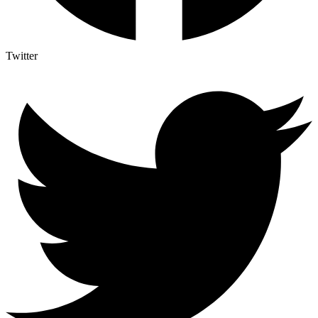
Twitter