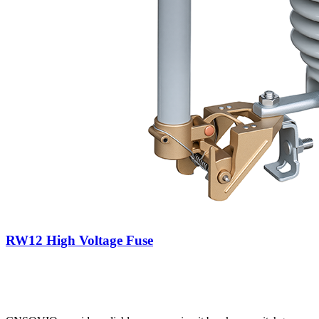
RW12 High Voltage Fuse