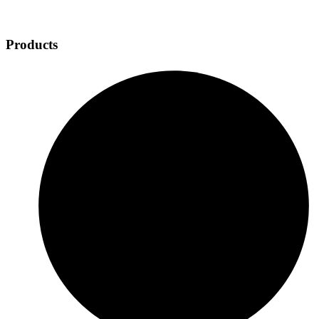
Products