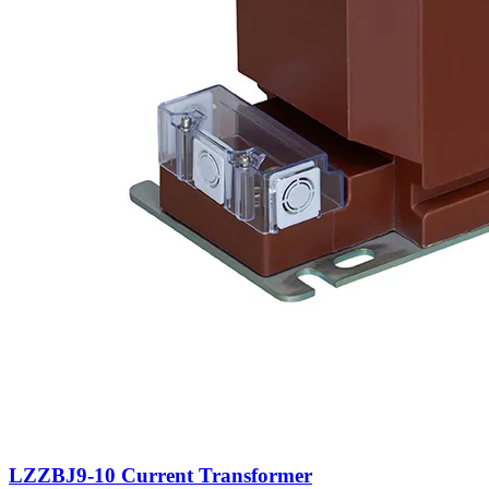
LZZBJ9-10 Current Transformer