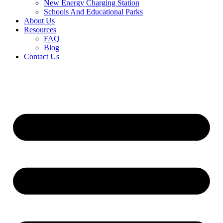
New Energy Charging Station
Schools And Educational Parks
About Us
Resources
FAQ
Blog
Contact Us