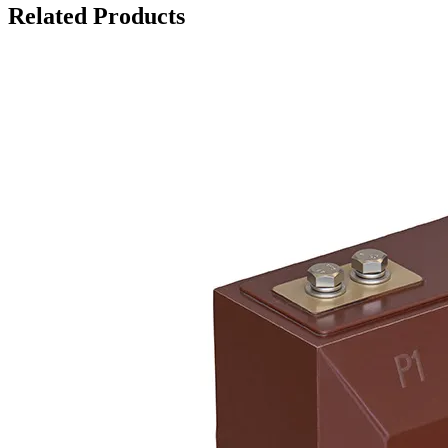
Related Products