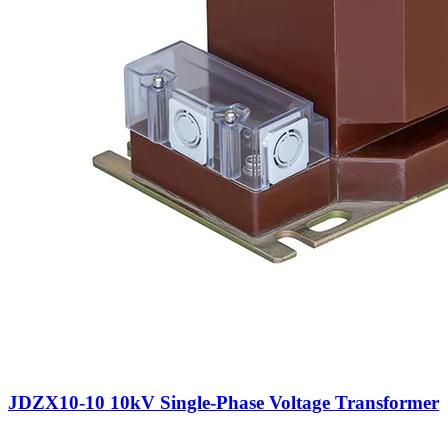
JDZX10-10 10kV Single-Phase Voltage Transformer