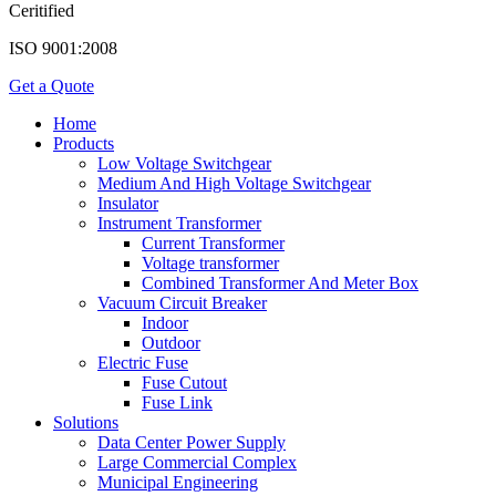
Ceritified
ISO 9001:2008
Get a Quote
Home
Products
Low Voltage Switchgear
Medium And High Voltage Switchgear
Insulator
Instrument Transformer
Current Transformer
Voltage transformer
Combined Transformer And Meter Box
Vacuum Circuit Breaker
Indoor
Outdoor
Electric Fuse
Fuse Cutout
Fuse Link
Solutions
Data Center Power Supply
Large Commercial Complex
Municipal Engineering