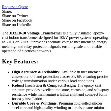
Request a Quote
Share:
Share on Twitter
Share on Facebook
Share on LinkedIn
The
JDZ10-10 Voltage Transformer
is a fully insulated, epoxy-
cast indoor transformer designed for 10kV power systems operating
at 50Hz or 60Hz. It provides accurate voltage measurement, energy
metering, and relay protection signals, ensuring safe and reliable
operation of electrical networks.
Key Features:
High Accuracy & Reliability:
Available in measurement
classes 0.2, 0.5 and protection classes 3P, 6P, ensuring precise
voltage transformation under various load conditions.
Robust Insulation & Compact Design:
The epoxy-cast
structure provides excellent moisture, corrosion, and salt-spray
resistance while maintaining a lightweight and compact form
for easy installation.
Durable Core & Windings:
Premium cold-rolled silicon
steel core and high-quality winding materials ensure minimal