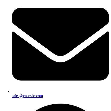
sales@cnsovio.com