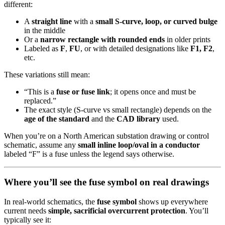
different:
A
straight line
with a
small S-curve, loop, or curved bulge
in the middle
Or a
narrow rectangle with rounded ends
in older prints
Labeled as
F
,
FU
, or with detailed designations like
F1, F2
,
etc.
These variations still mean:
“This is a
fuse or fuse link
; it opens once and must be
replaced.”
The exact style (S-curve vs small rectangle) depends on the
age of the standard
and the
CAD library
used.
When you’re on a North American substation drawing or control
schematic, assume any
small inline loop/oval in a conductor
labeled “F” is a fuse unless the legend says otherwise.
Where you’ll see the fuse symbol on real drawings
In real-world schematics, the
fuse symbol
shows up everywhere
current needs
simple, sacrificial overcurrent protection
. You’ll
typically see it: