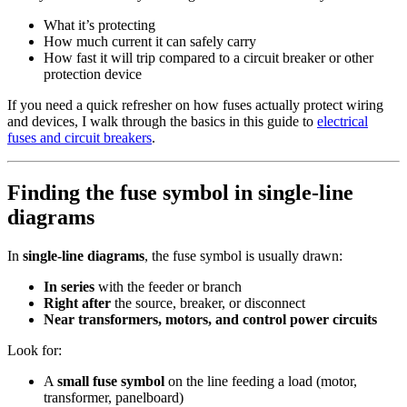
What it’s protecting
How much current it can safely carry
How fast it will trip compared to a circuit breaker or other
protection device
If you need a quick refresher on how fuses actually protect wiring
and devices, I walk through the basics in this guide to
electrical
fuses and circuit breakers
.
Finding the fuse symbol in single‑line
diagrams
In
single‑line diagrams
, the fuse symbol is usually drawn:
In series
with the feeder or branch
Right after
the source, breaker, or disconnect
Near transformers, motors, and control power circuits
Look for:
A
small fuse symbol
on the line feeding a load (motor,
transformer, panelboard)