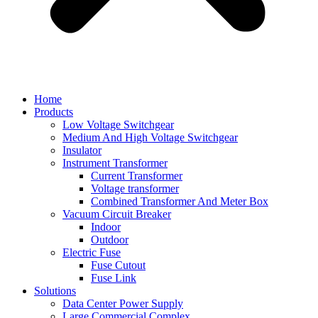
Home
Products
Low Voltage Switchgear
Medium And High Voltage Switchgear
Insulator
Instrument Transformer
Current Transformer
Voltage transformer
Combined Transformer And Meter Box
Vacuum Circuit Breaker
Indoor
Outdoor
Electric Fuse
Fuse Cutout
Fuse Link
Solutions
Data Center Power Supply
Large Commercial Complex