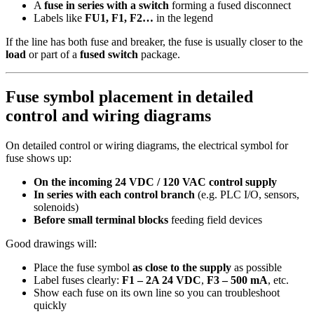
A
fuse in series with a switch
forming a fused disconnect
Labels like
FU1, F1, F2…
in the legend
If the line has both fuse and breaker, the fuse is usually closer to the
load
or part of a
fused switch
package.
Fuse symbol placement in detailed
control and wiring diagrams
On detailed control or wiring diagrams, the electrical symbol for
fuse shows up:
On the incoming 24 VDC / 120 VAC control supply
In series with each control branch
(e.g. PLC I/O, sensors,
solenoids)
Before small terminal blocks
feeding field devices
Good drawings will:
Place the fuse symbol
as close to the supply
as possible
Label fuses clearly:
F1 – 2A 24 VDC
,
F3 – 500 mA
, etc.
Show each fuse on its own line so you can troubleshoot
quickly