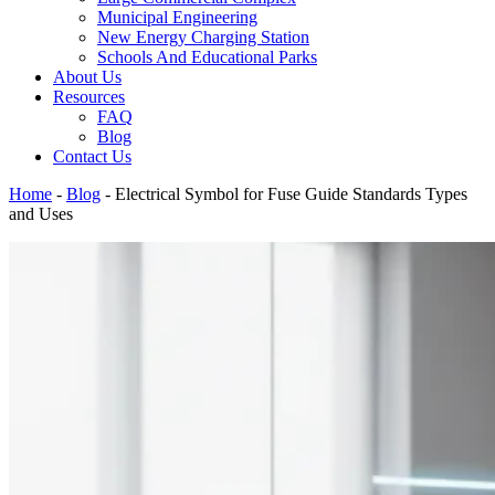
Municipal Engineering
New Energy Charging Station
Schools And Educational Parks
About Us
Resources
FAQ
Blog
Contact Us
Home
-
Blog
-
Electrical Symbol for Fuse Guide Standards Types
and Uses