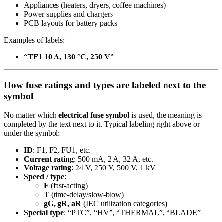
Appliances (heaters, dryers, coffee machines)
Power supplies and chargers
PCB layouts for battery packs
Examples of labels:
“TF1 10 A, 130 °C, 250 V”
How fuse ratings and types are labeled next to the
symbol
No matter which
electrical fuse symbol
is used, the meaning is
completed by the text next to it. Typical labeling right above or
under the symbol:
ID
: F1, F2, FU1, etc.
Current rating
: 500 mA, 2 A, 32 A, etc.
Voltage rating
: 24 V, 250 V, 500 V, 1 kV
Speed / type
:
F
(fast-acting)
T
(time-delay/slow-blow)
gG, gR, aR
(IEC utilization categories)
Special type
: “PTC”, “HV”, “THERMAL”, “BLADE”