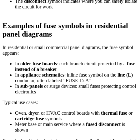
The
disconnect
symbol indicates where you can safely isolate
the circuit for work
Examples of fuse symbols in residential
panel diagrams
In residential or small commercial panel diagrams, the fuse symbol
appears:
In
older fuse boards
: each branch circuit protected by a
fuse
instead of a breaker
In
appliance schematics
: inline fuse symbol on the
line (L)
conductor, often labeled “FUSE 15 A”
In
sub-panels
or surge devices: small fuses protecting control
electronics
Typical use cases:
Oven, dryer, or HVAC control boards with
thermal fuse
or
cartridge fuse
symbols
Meter base or main service where a
fused disconnect
is
shown