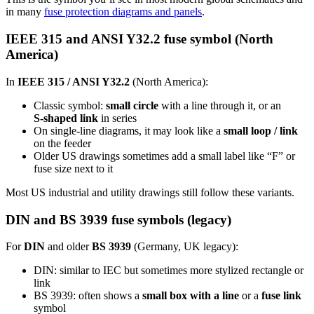
in many
fuse protection diagrams and panels
.
IEEE 315 and ANSI Y32.2 fuse symbol (North
America)
In
IEEE 315 / ANSI Y32.2
(North America):
Classic symbol:
small circle
with a line through it, or an
S‑shaped link
in series
On single‑line diagrams, it may look like a
small loop / link
on the feeder
Older US drawings sometimes add a small label like “F” or
fuse size next to it
Most US industrial and utility drawings still follow these variants.
DIN and BS 3939 fuse symbols (legacy)
For
DIN
and older
BS 3939
(Germany, UK legacy):
DIN: similar to IEC but sometimes more stylized rectangle or
link
BS 3939: often shows a
small box with a line
or a
fuse link
symbol