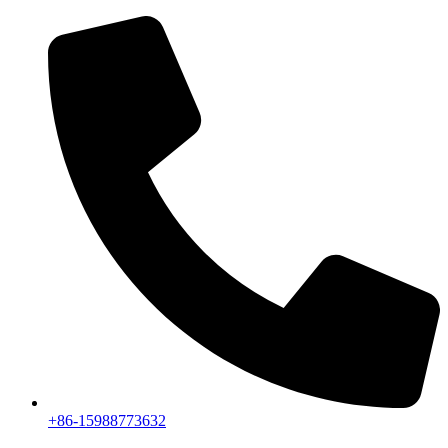
+86-15988773632