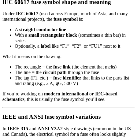
IEC 60617 fuse symbol shape and meaning
Under
IEC 60617
(used across Europe, much of Asia, and many
international projects), the
fuse symbol
is:
A
straight conductor line
With a
small rectangular block
(sometimes a thin bar) in
series
Optionally, a
label
like “F1”, “F2”, or “FU1” next to it
What it means on the drawing:
The rectangle = the
fuse link
(the element that melts)
The line = the
circuit path
through the fuse
The tag (F1, etc.) =
fuse identifier
that links to the parts list
and rating (e.g., 2 A, gG, 500 V)
If you’re working on
modern international or IEC-based
schematics
, this is usually the fuse symbol you’ll see.
IEEE and ANSI fuse symbol variations
In
IEEE 315
and
ANSI Y32.2
style drawings (common in the US
and Canada), the electrical symbol for a fuse often looks slightly