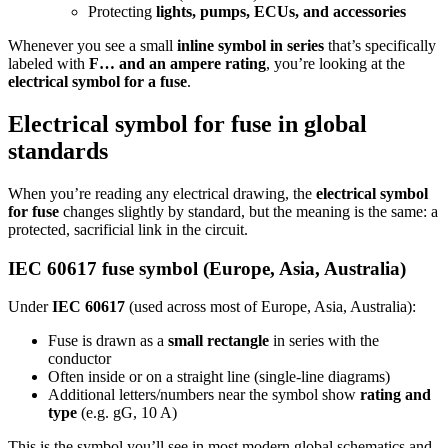
Protecting
lights, pumps, ECUs, and accessories
Whenever you see a small
inline symbol in series
that’s specifically
labeled with
F… and an ampere rating
, you’re looking at the
electrical symbol for a fuse
.
Electrical symbol for fuse in global
standards
When you’re reading any electrical drawing, the
electrical symbol
for fuse
changes slightly by standard, but the meaning is the same: a
protected, sacrificial link in the circuit.
IEC 60617 fuse symbol (Europe, Asia, Australia)
Under
IEC 60617
(used across most of Europe, Asia, Australia):
Fuse is drawn as a
small rectangle
in series with the
conductor
Often inside or on a straight line (single‑line diagrams)
Additional letters/numbers near the symbol show
rating and
type
(e.g. gG, 10 A)
This is the symbol you’ll see in most modern global schematics and