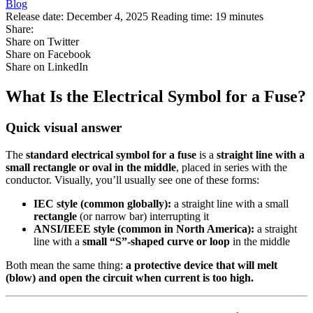
Blog
Release date:
December 4, 2025
Reading time:
19 minutes
Share:
Share on Twitter
Share on Facebook
Share on LinkedIn
What Is the Electrical Symbol for a Fuse?
Quick visual answer
The
standard electrical symbol for a fuse
is a
straight line with a
small rectangle or oval in the middle
, placed in series with the
conductor. Visually, you’ll usually see one of these forms:
IEC style (common globally):
a straight line with a small
rectangle
(or narrow bar) interrupting it
ANSI/IEEE style (common in North America):
a straight
line with a
small “S”‑shaped curve or loop
in the middle
Both mean the same thing:
a protective device that will melt
(blow) and open the circuit when current is too high.