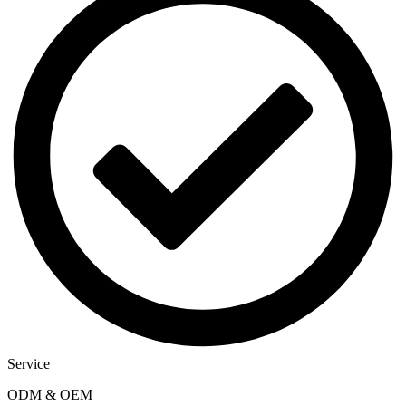
Service
ODM & OEM