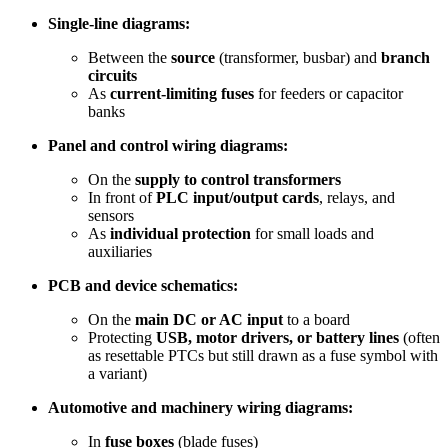
Single-line diagrams:
Between the
source
(transformer, busbar) and
branch
circuits
As
current-limiting fuses
for feeders or capacitor
banks
Panel and control wiring diagrams:
On the
supply to control transformers
In front of
PLC input/output cards
, relays, and
sensors
As
individual protection
for small loads and
auxiliaries
PCB and device schematics:
On the
main DC or AC input
to a board
Protecting
USB, motor drivers, or battery lines
(often
as resettable PTCs but still drawn as a fuse symbol with
a variant)
Automotive and machinery wiring diagrams:
In
fuse boxes
(blade fuses)