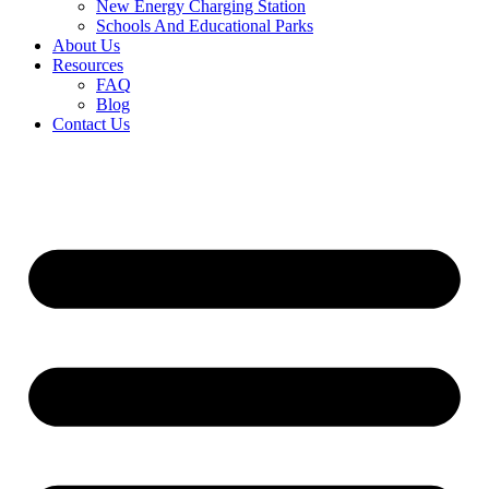
New Energy Charging Station
Schools And Educational Parks
About Us
Resources
FAQ
Blog
Contact Us