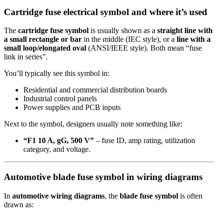
Cartridge fuse electrical symbol and where it’s used
The
cartridge fuse symbol
is usually shown as a
straight line with
a small rectangle or bar
in the middle (IEC style), or a
line with a
small loop/elongated oval
(ANSI/IEEE style). Both mean “fuse
link in series”.
You’ll typically see this symbol in:
Residential and commercial distribution boards
Industrial control panels
Power supplies and PCB inputs
Next to the symbol, designers usually note something like:
“F1 10 A, gG, 500 V”
– fuse ID, amp rating, utilization
category, and voltage.
Automotive blade fuse symbol in wiring diagrams
In
automotive wiring diagrams
, the
blade fuse symbol
is often
drawn as: