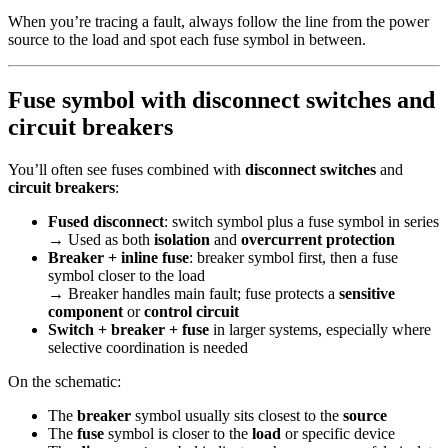
When you’re tracing a fault, always follow the line from the power
source to the load and spot each fuse symbol in between.
Fuse symbol with disconnect switches and
circuit breakers
You’ll often see fuses combined with
disconnect switches
and
circuit breakers
:
Fused disconnect
: switch symbol plus a fuse symbol in series
→ Used as both
isolation
and
overcurrent protection
Breaker + inline fuse
: breaker symbol first, then a fuse
symbol closer to the load
→ Breaker handles main fault; fuse protects a
sensitive
component
or
control circuit
Switch + breaker + fuse
in larger systems, especially where
selective coordination is needed
On the schematic:
The
breaker
symbol usually sits closest to the
source
The
fuse
symbol is closer to the
load
or specific device