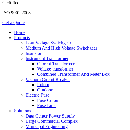
Ceritified
ISO 9001:2008
Get a Quote
Home
Products
Low Voltage Switchgear
Medium And High Voltage Switchgear
Insulator
Instrument Transformer
Current Transformer
Voltage transformer
Combined Transformer And Meter Box
Vacuum Circuit Breaker
Indoor
Outdoor
Electric Fuse
Fuse Cutout
Fuse Link
Solutions
Data Center Power Supply
Large Commercial Complex
Municipal Engineering