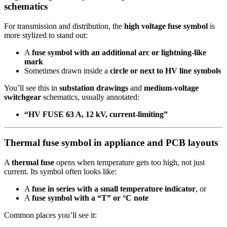
schematics
For transmission and distribution, the
high voltage fuse symbol
is
more stylized to stand out:
A
fuse symbol with an additional arc or lightning-like
mark
Sometimes drawn inside a
circle or next to HV line symbols
You’ll see this in
substation drawings
and
medium-voltage
switchgear
schematics, usually annotated:
“HV FUSE 63 A, 12 kV, current-limiting”
Thermal fuse symbol in appliance and PCB layouts
A
thermal fuse
opens when temperature gets too high, not just
current. Its symbol often looks like:
A
fuse in series with a small temperature indicator
, or
A
fuse symbol with a “T” or °C note
Common places you’ll see it: