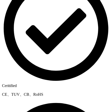
Ceritified
CE、TUV、CB、RoHS