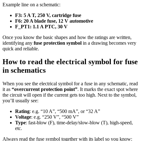
Example line on a schematic:
F3: 5 A T, 250 V, cartridge fuse
F6: 20 A blade fuse, 12 V automotive
F_PT1: 1.1 A PTC, 30 V
Once you know the basic shapes and how the ratings are written,
identifying any
fuse protection symbol
in a drawing becomes very
quick and reliable.
How to read the electrical symbol for fuse
in schematics
When you see the electrical symbol for a fuse in any schematic, read
it as
“overcurrent protection point”
. It marks the exact spot where
the circuit will open if the current gets too high. Next to the symbol,
you’ll usually see:
Rating
: e.g. “10 A”, “500 mA”, or “32 A”
Voltage
: e.g. “250 V”, “500 V”
Type
: fast-blow (F), time‑delay/slow‑blow (T), high‑speed,
etc.
Always read the fuse symbol together with its label so you know: