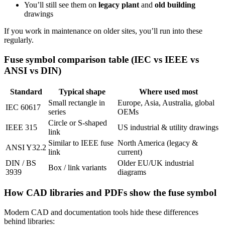
You’ll still see them on
legacy plant
and
old building
drawings
If you work in maintenance on older sites, you’ll run into these
regularly.
Fuse symbol comparison table (IEC vs IEEE vs
ANSI vs DIN)
Standard
Typical shape
Where used most
Small rectangle in
Europe, Asia, Australia, global
IEC 60617
series
OEMs
Circle or S‑shaped
IEEE 315
US industrial & utility drawings
link
Similar to IEEE fuse
North America (legacy &
ANSI Y32.2
link
current)
DIN / BS
Older EU/UK industrial
Box / link variants
3939
diagrams
How CAD libraries and PDFs show the fuse symbol
Modern CAD and documentation tools hide these differences
behind libraries: