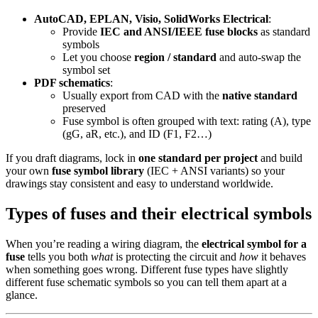
AutoCAD, EPLAN, Visio, SolidWorks Electrical
:
Provide
IEC and ANSI/IEEE fuse blocks
as standard
symbols
Let you choose
region / standard
and auto‑swap the
symbol set
PDF schematics
:
Usually export from CAD with the
native standard
preserved
Fuse symbol is often grouped with text: rating (A), type
(gG, aR, etc.), and ID (F1, F2…)
If you draft diagrams, lock in
one standard per project
and build
your own
fuse symbol library
(IEC + ANSI variants) so your
drawings stay consistent and easy to understand worldwide.
Types of fuses and their electrical symbols
When you’re reading a wiring diagram, the
electrical symbol for a
fuse
tells you both
what
is protecting the circuit and
how
it behaves
when something goes wrong. Different fuse types have slightly
different fuse schematic symbols so you can tell them apart at a
glance.