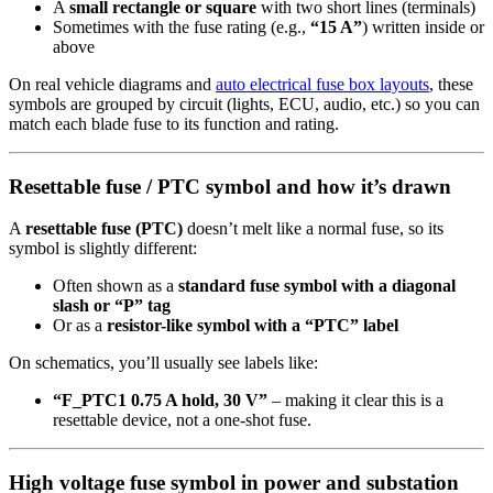
A
small rectangle or square
with two short lines (terminals)
Sometimes with the fuse rating (e.g.,
“15 A”
) written inside or
above
On real vehicle diagrams and
auto electrical fuse box layouts
, these
symbols are grouped by circuit (lights, ECU, audio, etc.) so you can
match each blade fuse to its function and rating.
Resettable fuse / PTC symbol and how it’s drawn
A
resettable fuse (PTC)
doesn’t melt like a normal fuse, so its
symbol is slightly different:
Often shown as a
standard fuse symbol with a diagonal
slash or “P” tag
Or as a
resistor-like symbol with a “PTC” label
On schematics, you’ll usually see labels like:
“F_PTC1 0.75 A hold, 30 V”
– making it clear this is a
resettable device, not a one-shot fuse.
High voltage fuse symbol in power and substation