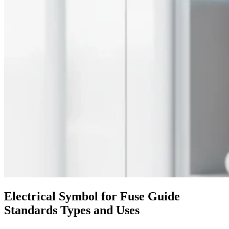
Electrical Symbol for Fuse Guide
Standards Types and Uses