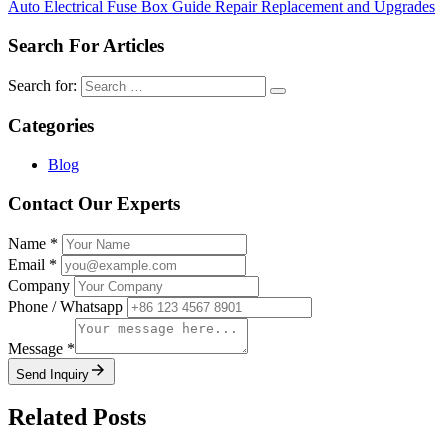
Auto Electrical Fuse Box Guide Repair Replacement and Upgrades
Search For Articles
Search for:
Categories
Blog
Contact Our Experts
Name
*
Email
*
Company
Phone / Whatsapp
Message
*
Send Inquiry
Related Posts