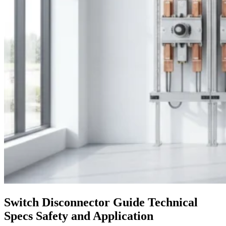
Switch Disconnector Guide Technical
Specs Safety and Application