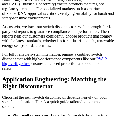
and
EAC
(Eurasian Conformity) ensure products meet regional
regulatory demands. For specialized markets such as marine and
offshore,
DNV
approval is critical, verifying suitability for harsh and
safety-sensitive environments.
At cnsovio, we back our switch disconnectors with thorough third-
party test reports to guarantee compliance and performance. These
reports help our customers confidently choose products that comply
with the latest standards, whether it’s for industrial panels, renewable
energy setups, or data centres.
For fully reliable system integration, pairing a certified switch
disconnector with high-performance components like our
RW12
high-voltage fuse
ensures enhanced protection and operational
safety.
Application Engineering: Matching the
Right Disconnector
Choosing the right switch disconnector depends heavily on your
specific application. Here’s a quick guide tailored to common
sectors:
Photovoltaic systems:
Look for DC switch disconnectors