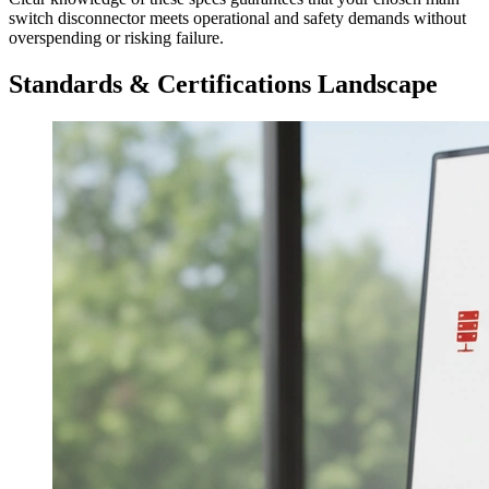
switch disconnector meets operational and safety demands without
overspending or risking failure.
Standards & Certifications Landscape