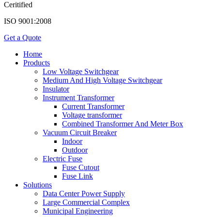
Ceritified
ISO 9001:2008
Get a Quote
Home
Products
Low Voltage Switchgear
Medium And High Voltage Switchgear
Insulator
Instrument Transformer
Current Transformer
Voltage transformer
Combined Transformer And Meter Box
Vacuum Circuit Breaker
Indoor
Outdoor
Electric Fuse
Fuse Cutout
Fuse Link
Solutions
Data Center Power Supply
Large Commercial Complex
Municipal Engineering