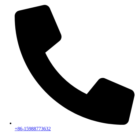
+86-15988773632