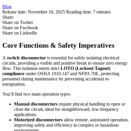
Blog
Release date:
November 16, 2025
Reading time:
7 minutes
Share:
Share on Twitter
Share on Facebook
Share on LinkedIn
Core Functions & Safety Imperatives
A
switch disconnector
is essential for safely isolating electrical
circuits, providing a visible and positive break to ensure zero energy
flow. This isolation meets strict
LOTO (Lockout-Tagout)
compliance
under OSHA 1910.147 and NFPA 70E, protecting
personnel during maintenance by preventing accidental re-
energisation.
You’ll find two main operation types:
Manual disconnectors
require physical handling to open or
close the circuit, ideal for straightforward, low-frequency
applications.
Motorized disconnectors
allow remote, automated operation,
improving safety and efficiency in complex or hazardous
environments.