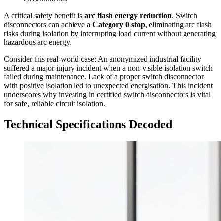
A critical safety benefit is
arc flash energy reduction
. Switch
disconnectors can achieve a
Category 0 stop
, eliminating arc flash
risks during isolation by interrupting load current without generating
hazardous arc energy.
Consider this real-world case: An anonymized industrial facility
suffered a major injury incident when a non-visible isolation switch
failed during maintenance. Lack of a proper switch disconnector
with positive isolation led to unexpected energisation. This incident
underscores why investing in certified switch disconnectors is vital
for safe, reliable circuit isolation.
Technical Specifications Decoded