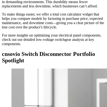
in demanding environments. This durability means fewer
replacements and less downtime, which businesses can’t afford.
To make things easier, we offer a total cost calculator widget that
helps you compare models by factoring in purchase price, expected
maintenance, and downtime costs—giving you a clear picture of the
true cost over the product’s lifecycle.
For more insights on optimizing your electrical panel components,
check out our detailed low-voltage switchgear analysis at key
components.
cnsovio Switch Disconnector Portfolio
Spotlight