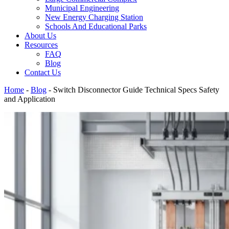
Municipal Engineering
New Energy Charging Station
Schools And Educational Parks
About Us
Resources
FAQ
Blog
Contact Us
Home
-
Blog
-
Switch Disconnector Guide Technical Specs Safety
and Application