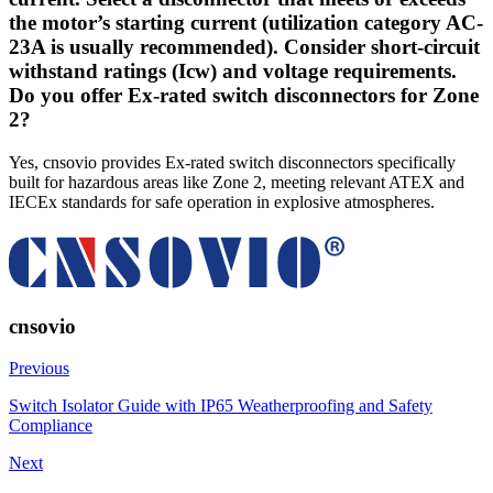
the motor’s starting current (utilization category AC-
23A is usually recommended). Consider short-circuit
withstand ratings (Icw) and voltage requirements.
Do you offer Ex-rated switch disconnectors for Zone
2?
Yes, cnsovio provides Ex-rated switch disconnectors specifically
built for hazardous areas like Zone 2, meeting relevant ATEX and
IECEx standards for safe operation in explosive atmospheres.
cnsovio
Previous
Switch Isolator Guide with IP65 Weatherproofing and Safety
Compliance
Next