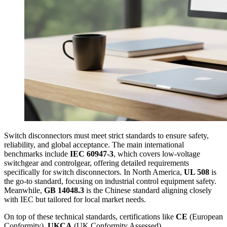
Switch disconnectors must meet strict standards to ensure safety,
reliability, and global acceptance. The main international
benchmarks include
IEC 60947-3
, which covers low-voltage
switchgear and controlgear, offering detailed requirements
specifically for switch disconnectors. In North America,
UL 508
is
the go-to standard, focusing on industrial control equipment safety.
Meanwhile,
GB 14048.3
is the Chinese standard aligning closely
with IEC but tailored for local market needs.
On top of these technical standards, certifications like
CE
(European
Conformity),
UKCA
(UK Conformity Assessed),