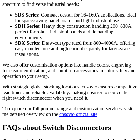
spectrum to fit diverse industrial needs:
SDS Series:
Compact design for 16–160A applications, ideal
for space-saving panel boards and light industrial use.
SDH Series:
Heavy-duty construction handling 200–630A,
perfect for robust industrial panels and demanding
environments.
SDX Series:
Draw-out type rated from 800–4000A, offering
easy maintenance and high current capacity for large-scale
installations.
We also offer customization options like handle colors, engraving
for clear identification, and shunt trip accessories to tailor safety and
operation to your setup.
With strategic global stocking locations, cnsovio ensures competitive
lead times and reliable availability, making it easier to source the
right switch disconnector when you need it.
To explore our full product range and customization services, visit
the detailed overview on the
cnsovio official site
.
FAQs about Switch Disconnectors