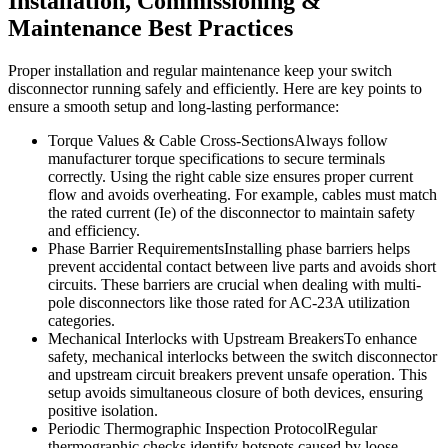
Installation, Commissioning &
Maintenance Best Practices
Proper installation and regular maintenance keep your switch
disconnector running safely and efficiently. Here are key points to
ensure a smooth setup and long-lasting performance:
Torque Values & Cable Cross-SectionsAlways follow
manufacturer torque specifications to secure terminals
correctly. Using the right cable size ensures proper current
flow and avoids overheating. For example, cables must match
the rated current (Ie) of the disconnector to maintain safety
and efficiency.
Phase Barrier RequirementsInstalling phase barriers helps
prevent accidental contact between live parts and avoids short
circuits. These barriers are crucial when dealing with multi-
pole disconnectors like those rated for AC-23A utilization
categories.
Mechanical Interlocks with Upstream BreakersTo enhance
safety, mechanical interlocks between the switch disconnector
and upstream circuit breakers prevent unsafe operation. This
setup avoids simultaneous closure of both devices, ensuring
positive isolation.
Periodic Thermographic Inspection ProtocolRegular
thermographic checks identify hotspots caused by loose