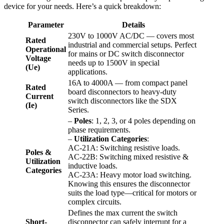
device for your needs. Here’s a quick breakdown:
Parameter
Details
230V to 1000V AC/DC — covers most
Rated
industrial and commercial setups. Perfect
Operational
for mains or DC switch disconnector
Voltage
needs up to 1500V in special
(Ue)
applications.
16A to 4000A — from compact panel
Rated
board disconnectors to heavy-duty
Current
switch disconnectors like the SDX
(Ie)
Series.
–
Poles
: 1, 2, 3, or 4 poles depending on
phase requirements.
–
Utilization Categories
:
AC-21A: Switching resistive loads.
Poles &
AC-22B: Switching mixed resistive &
Utilization
inductive loads.
Categories
AC-23A: Heavy motor load switching.
Knowing this ensures the disconnector
suits the load type—critical for motors or
complex circuits.
Defines the max current the switch
Short-
disconnector can safely interrupt for a