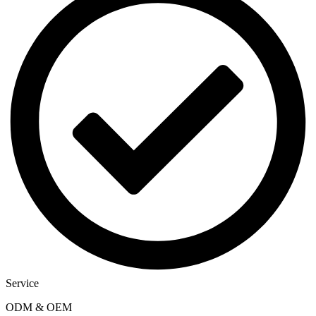
Service
ODM & OEM