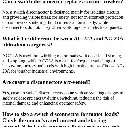
Can a switch disconnector replace a circuit breaker?
No, a switch disconnector is designed mainly for isolating circuits
and providing visible break for safety, not for overcurrent protection.
Circuit breakers interrupt fault currents automatically, while
disconnectors do not. They often work together in electrical panels.
What is the difference between AC-22A and AC-23A
utilization categories?
AC-22A is used for switching motor loads with occasional starting
and stopping, while AC-23A is meant for frequent switching of
heavy-duty motors and loads with high inrush currents. Choose AC-
23A for tougher industrial environments.
Are cnsovio disconnectors arc-vented?
Yes, cnsovio switch disconnectors come with arc-venting designs to
safely release arc energy during switching, reducing the risk of
internal damage and enhancing operator safety.
How to size a switch disconnector for motor loads?
Check the motor’s rated current and starting
current. Select a disconnector that meets or exceeds