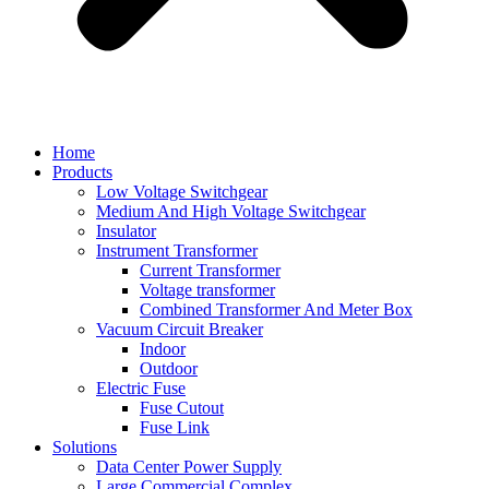
Home
Products
Low Voltage Switchgear
Medium And High Voltage Switchgear
Insulator
Instrument Transformer
Current Transformer
Voltage transformer
Combined Transformer And Meter Box
Vacuum Circuit Breaker
Indoor
Outdoor
Electric Fuse
Fuse Cutout
Fuse Link
Solutions
Data Center Power Supply
Large Commercial Complex