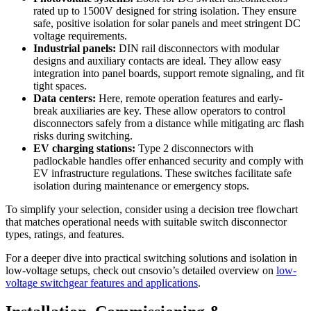
rated up to 1500V designed for string isolation. They ensure
safe, positive isolation for solar panels and meet stringent DC
voltage requirements.
Industrial panels:
DIN rail disconnectors with modular
designs and auxiliary contacts are ideal. They allow easy
integration into panel boards, support remote signaling, and fit
tight spaces.
Data centers:
Here, remote operation features and early-
break auxiliaries are key. These allow operators to control
disconnectors safely from a distance while mitigating arc flash
risks during switching.
EV charging stations:
Type 2 disconnectors with
padlockable handles offer enhanced security and comply with
EV infrastructure regulations. These switches facilitate safe
isolation during maintenance or emergency stops.
To simplify your selection, consider using a decision tree flowchart
that matches operational needs with suitable switch disconnector
types, ratings, and features.
For a deeper dive into practical switching solutions and isolation in
low-voltage setups, check out cnsovio’s detailed overview on
low-
voltage switchgear features and applications
.