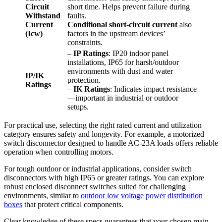
Circuit
short time. Helps prevent failure during
Withstand
faults.
Current
Conditional short-circuit current
also
(Icw)
factors in the upstream devices’
constraints.
–
IP Ratings
: IP20 indoor panel
installations, IP65 for harsh/outdoor
environments with dust and water
IP/IK
protection.
Ratings
–
IK Ratings
: Indicates impact resistance
—important in industrial or outdoor
setups.
For practical use, selecting the right rated current and utilization
category ensures safety and longevity. For example, a motorized
switch disconnector designed to handle AC-23A loads offers reliable
operation when controlling motors.
For tough outdoor or industrial applications, consider switch
disconnectors with high IP65 or greater ratings. You can explore
robust enclosed disconnect switches suited for challenging
environments, similar to
outdoor low voltage power distribution
boxes
that protect critical components.
Clear knowledge of these specs guarantees that your chosen main