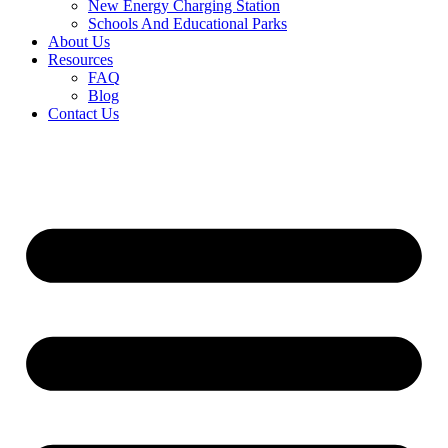
New Energy Charging Station
Schools And Educational Parks
About Us
Resources
FAQ
Blog
Contact Us