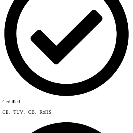
Ceritified
CE、TUV、CB、RoHS