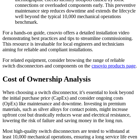
connections or overloaded components early. This preventive
maintenance step reduces downtime and extends the lifecycle
well beyond the typical 10,000 mechanical operations
benchmark.
For a hands-on guide, cnsovio offers a detailed installation video
demonstrating best practices and tips to streamline commissioning.
This resource is invaluable for local engineers and technicians
aiming for reliable and compliant installations.
For related equipment, consider browsing the range of reliable
switch disconnectors and components on the
cnsovio products page
.
Cost of Ownership Analysis
When choosing a switch disconnector, it’s essential to look beyond
the initial purchase price (CapEx) and consider ongoing costs
(OpEx) like maintenance and downtime. Investing in premium
materials, such as silver alloys for contact points, might increase
upfront cost but drastically reduces wear and electrical resistance,
lowering the risk of failure and saving money in the long run.
Most high-quality switch disconnectors are tested to withstand at
least 10,000 mechanical operations, ensuring a long service life even