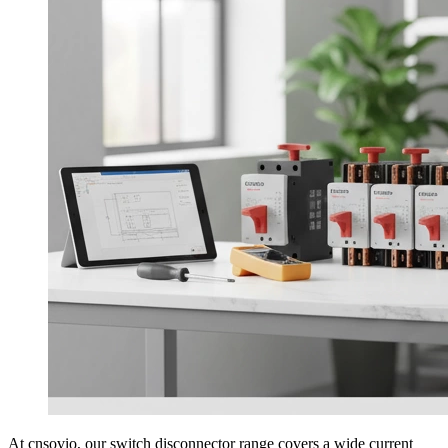
At cnsovio, our switch disconnector range covers a wide current