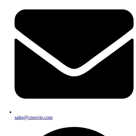
sales@cnsovio.com