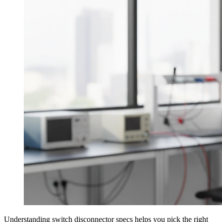
Understanding switch disconnector specs helps you pick the right