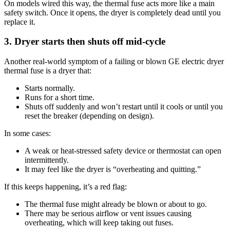
On models wired this way, the thermal fuse acts more like a main
safety switch. Once it opens, the dryer is completely dead until you
replace it.
3. Dryer starts then shuts off mid‑cycle
Another real-world symptom of a failing or blown GE electric dryer
thermal fuse is a dryer that:
Starts normally.
Runs for a short time.
Shuts off suddenly and won’t restart until it cools or until you
reset the breaker (depending on design).
In some cases:
A weak or heat-stressed safety device or thermostat can open
intermittently.
It may feel like the dryer is “overheating and quitting.”
If this keeps happening, it’s a red flag:
The thermal fuse might already be blown or about to go.
There may be serious airflow or vent issues causing
overheating, which will keep taking out fuses.