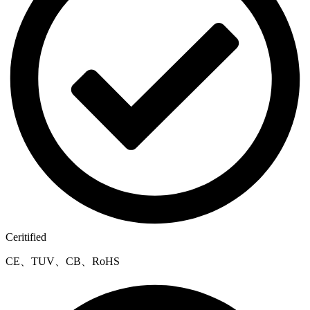
Ceritified
CE、TUV、CB、RoHS