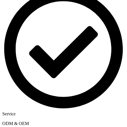
Service
ODM & OEM