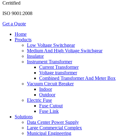
Ceritified
ISO 9001:2008
Get a Quote
Home
Products
Low Voltage Switchgear
Medium And High Voltage Switchgear
Insulator
Instrument Transformer
Current Transformer
Voltage transformer
Combined Transformer And Meter Box
Vacuum Circuit Breaker
Indoor
Outdoor
Electric Fuse
Fuse Cutout
Fuse Link
Solutions
Data Center Power Supply
Large Commercial Complex
Municipal Engineering