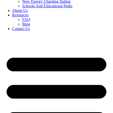
New Energy Charging Station
Schools And Educational Parks
About Us
Resources
FAQ
Blog
Contact Us