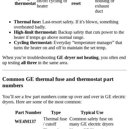
on/off cycling of
housing or
thermostat
reset
heater
exhaust
duct
Thermal fuse:
Last-resort safety. If it’s blown, something
overheated badly.
High-limit thermostat:
Backup safety that cuts power to the
heater if temps go above normal range.
Cycling thermostat:
Everyday “temperature manager” that
turns the heater on and off to maintain the set temp.
When you’re troubleshooting
GE dryer not heating
, you often end
up testing
all three
in the same area.
Common GE thermal fuse and thermostat part
numbers
You’ll see a few part numbers come up over and over in GE electric
dryers. Here are some of the most common:
Part Number
Type
Typical Use
Thermal fuse
Common safety fuse on
WE4M137
/ cutoff
many GE electric dryers