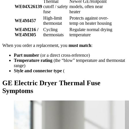
Thermal
Newer GE/Hotpoint
WE04X26139
cutoff / safety
models, often near
fuse
heater
High-limit
Protects against over-
WE4M457
thermostat
temp on heater housing
WE4M216 /
Cycling
Regulate normal drying
WE4M305
thermostats
temperature
When you order a replacement, you
must match
:
Part number
(or a direct cross-reference)
Temperature rating
(the “blow” temperature and thermostat
range)
Style and connector type
(
GE Electric Dryer Thermal Fuse
Symptoms