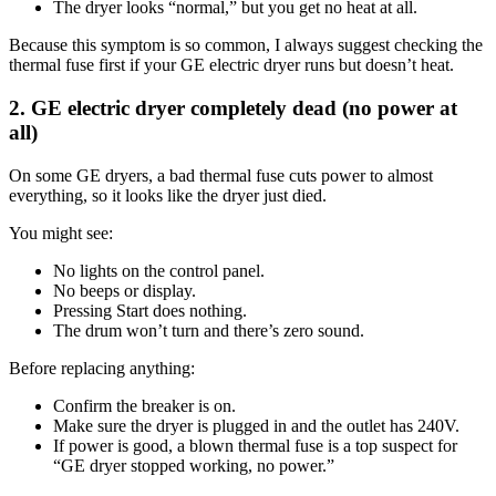
The dryer looks “normal,” but you get no heat at all.
Because this symptom is so common, I always suggest checking the
thermal fuse first if your GE electric dryer runs but doesn’t heat.
2. GE electric dryer completely dead (no power at
all)
On some GE dryers, a bad thermal fuse cuts power to almost
everything, so it looks like the dryer just died.
You might see:
No lights on the control panel.
No beeps or display.
Pressing Start does nothing.
The drum won’t turn and there’s zero sound.
Before replacing anything:
Confirm the breaker is on.
Make sure the dryer is plugged in and the outlet has 240V.
If power is good, a blown thermal fuse is a top suspect for
“GE dryer stopped working, no power.”