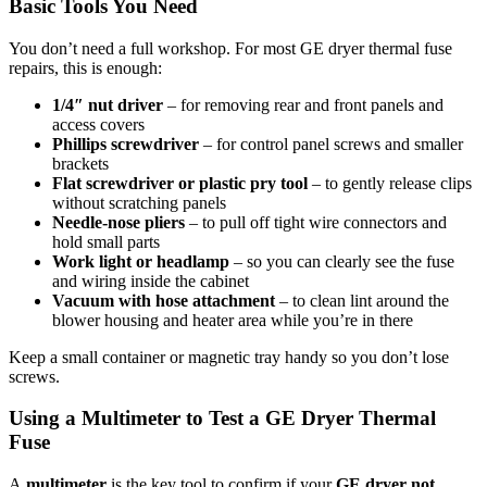
Basic Tools You Need
You don’t need a full workshop. For most GE dryer thermal fuse
repairs, this is enough:
1/4″ nut driver
– for removing rear and front panels and
access covers
Phillips screwdriver
– for control panel screws and smaller
brackets
Flat screwdriver or plastic pry tool
– to gently release clips
without scratching panels
Needle-nose pliers
– to pull off tight wire connectors and
hold small parts
Work light or headlamp
– so you can clearly see the fuse
and wiring inside the cabinet
Vacuum with hose attachment
– to clean lint around the
blower housing and heater area while you’re in there
Keep a small container or magnetic tray handy so you don’t lose
screws.
Using a Multimeter to Test a GE Dryer Thermal
Fuse
A
multimeter
is the key tool to confirm if your
GE dryer not