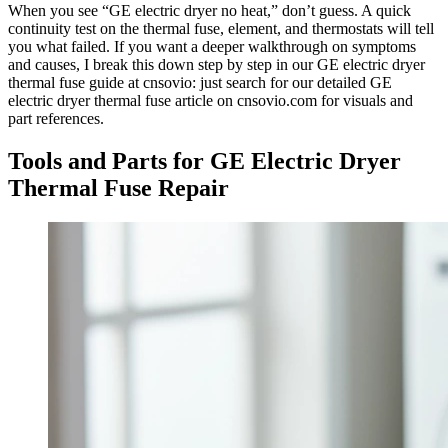
When you see “GE electric dryer no heat,” don’t guess. A quick
continuity test on the thermal fuse, element, and thermostats will tell
you what failed. If you want a deeper walkthrough on symptoms
and causes, I break this down step by step in our GE electric dryer
thermal fuse guide at cnsovio: just search for our detailed GE
electric dryer thermal fuse article on cnsovio.com for visuals and
part references.
Tools and Parts for GE Electric Dryer
Thermal Fuse Repair