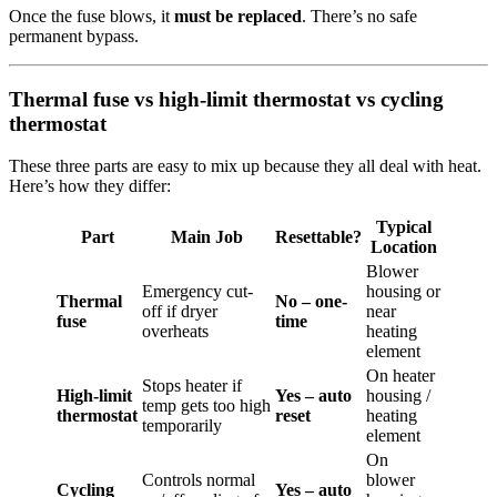
Once the fuse blows, it
must be replaced
. There’s no safe
permanent bypass.
Thermal fuse vs high-limit thermostat vs cycling
thermostat
These three parts are easy to mix up because they all deal with heat.
Here’s how they differ:
Typical
Part
Main Job
Resettable?
Location
Blower
Emergency cut-
housing or
Thermal
No – one-
off if dryer
near
fuse
time
overheats
heating
element
On heater
Stops heater if
High-limit
Yes – auto
housing /
temp gets too high
thermostat
reset
heating
temporarily
element
On
Controls normal
blower
Cycling
Yes – auto