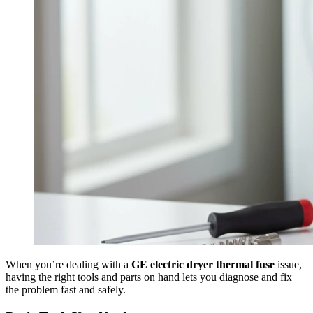
When you’re dealing with a
GE electric dryer thermal fuse
issue,
having the right tools and parts on hand lets you diagnose and fix
the problem fast and safely.