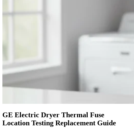
GE Electric Dryer Thermal Fuse
Location Testing Replacement Guide