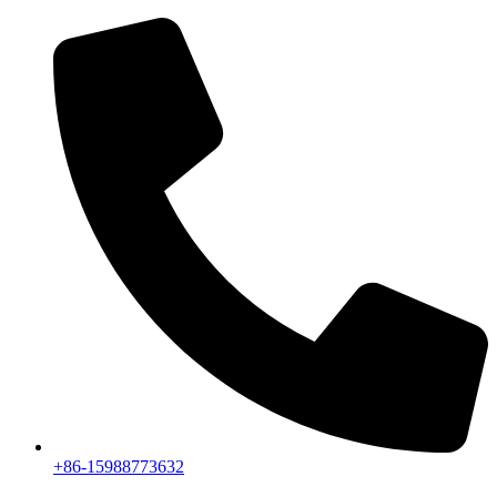
+86-15988773632