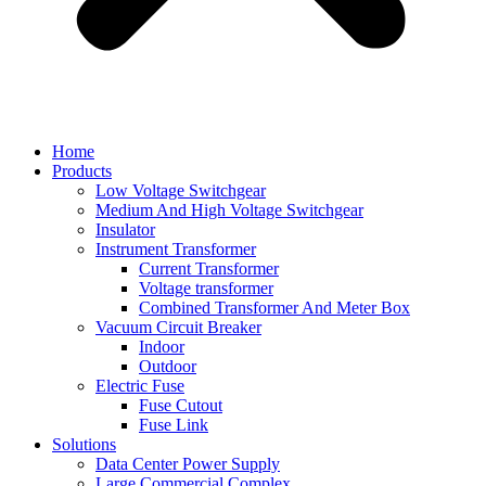
Home
Products
Low Voltage Switchgear
Medium And High Voltage Switchgear
Insulator
Instrument Transformer
Current Transformer
Voltage transformer
Combined Transformer And Meter Box
Vacuum Circuit Breaker
Indoor
Outdoor
Electric Fuse
Fuse Cutout
Fuse Link
Solutions
Data Center Power Supply
Large Commercial Complex