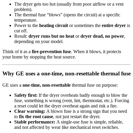
The dryer gets too hot (usually from poor airflow or a vent
problem).
The thermal fuse “blows” (opens the circuit) at a specific
temperature.
Power to the
heating circuit
or sometimes the
entire dryer
is
cut off.
Result:
dryer runs but no heat
or
dryer dead, no power
,
depending on your model.
Think of it as a
fire-prevention fuse
. When it blows, it protects
your home by stopping the heat source.
Why GE uses a one-time, non-resettable thermal fuse
GE uses a
one-time, non-resettable
thermal fuse on purpose:
Safety first:
If the dryer overheats badly enough to blow the
fuse, something is wrong (vent, lint, thermostat, etc.). Forcing
a reset could let the dryer overheat again and risk a fire.
Clear warning:
A blown fuse is a strong sign that you need
to
fix the root cause
, not just restart the dryer.
Stable performance:
A single-use fuse is simple, reliable,
and not affected by wear like mechanical reset switches.