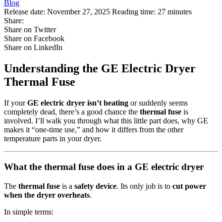
Blog
Release date:
November 27, 2025
Reading time:
27 minutes
Share:
Share on Twitter
Share on Facebook
Share on LinkedIn
Understanding the GE Electric Dryer
Thermal Fuse
If your
GE electric dryer isn’t heating
or suddenly seems
completely dead, there’s a good chance the
thermal fuse
is
involved. I’ll walk you through what this little part does, why GE
makes it “one‑time use,” and how it differs from the other
temperature parts in your dryer.
What the thermal fuse does in a GE electric dryer
The
thermal fuse
is a
safety device
. Its only job is to
cut power
when the dryer overheats
.
In simple terms: