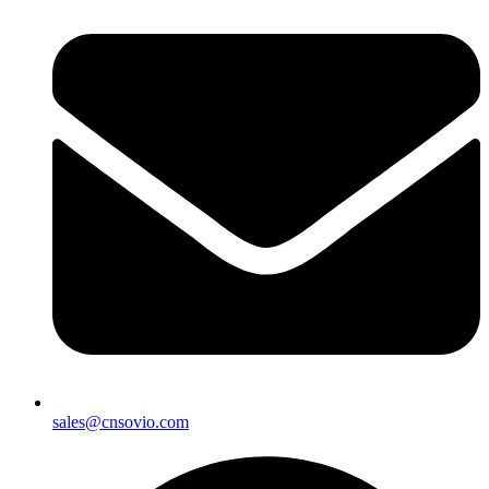
sales@cnsovio.com