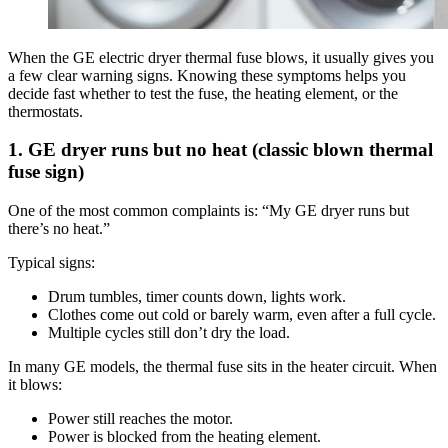
When the GE electric dryer thermal fuse blows, it usually gives you
a few clear warning signs. Knowing these symptoms helps you
decide fast whether to test the fuse, the heating element, or the
thermostats.
1. GE dryer runs but no heat (classic blown thermal
fuse sign)
One of the most common complaints is: “My GE dryer runs but
there’s no heat.”
Typical signs:
Drum tumbles, timer counts down, lights work.
Clothes come out cold or barely warm, even after a full cycle.
Multiple cycles still don’t dry the load.
In many GE models, the thermal fuse sits in the heater circuit. When
it blows:
Power still reaches the motor.
Power is blocked from the heating element.