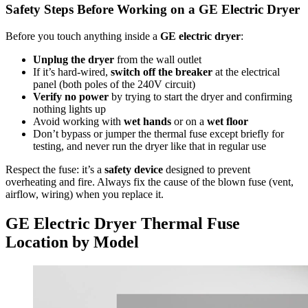
Safety Steps Before Working on a GE Electric Dryer
Before you touch anything inside a
GE electric dryer
:
Unplug the dryer
from the wall outlet
If it’s hard-wired,
switch off the breaker
at the electrical
panel (both poles of the 240V circuit)
Verify no power
by trying to start the dryer and confirming
nothing lights up
Avoid working with
wet hands
or on a
wet floor
Don’t bypass or jumper the thermal fuse except briefly for
testing, and never run the dryer like that in regular use
Respect the fuse: it’s a
safety device
designed to prevent
overheating and fire. Always fix the cause of the blown fuse (vent,
airflow, wiring) when you replace it.
GE Electric Dryer Thermal Fuse
Location by Model