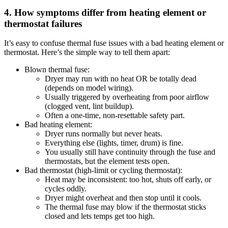
4. How symptoms differ from heating element or
thermostat failures
It’s easy to confuse thermal fuse issues with a bad heating element or
thermostat. Here’s the simple way to tell them apart:
Blown thermal fuse:
Dryer may run with no heat OR be totally dead
(depends on model wiring).
Usually triggered by overheating from poor airflow
(clogged vent, lint buildup).
Often a one-time, non-resettable safety part.
Bad heating element:
Dryer runs normally but never heats.
Everything else (lights, timer, drum) is fine.
You usually still have continuity through the fuse and
thermostats, but the element tests open.
Bad thermostat (high-limit or cycling thermostat):
Heat may be inconsistent: too hot, shuts off early, or
cycles oddly.
Dryer might overheat and then stop until it cools.
The thermal fuse may blow if the thermostat sticks
closed and lets temps get too high.