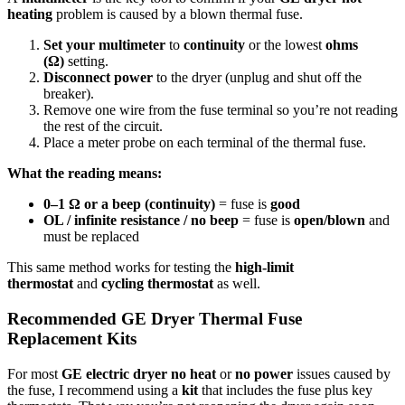
heating
problem is caused by a blown thermal fuse.
Set your multimeter
to
continuity
or the lowest
ohms
(Ω)
setting.
Disconnect power
to the dryer (unplug and shut off the
breaker).
Remove one wire from the fuse terminal so you’re not reading
the rest of the circuit.
Place a meter probe on each terminal of the thermal fuse.
What the reading means:
0–1 Ω or a beep (continuity)
= fuse is
good
OL / infinite resistance / no beep
= fuse is
open/blown
and
must be replaced
This same method works for testing the
high-limit
thermostat
and
cycling thermostat
as well.
Recommended GE Dryer Thermal Fuse
Replacement Kits
For most
GE electric dryer no heat
or
no power
issues caused by
the fuse, I recommend using a
kit
that includes the fuse plus key