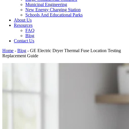
Municipal Engineering
New Energy Charging Station
Schools And Educational Parks
About Us
Resources
FAQ
Blog
Contact Us
Home
-
Blog
-
GE Electric Dryer Thermal Fuse Location Testing
Replacement Guide