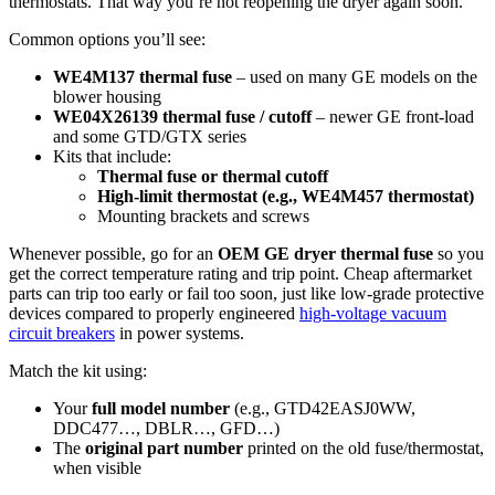
thermostats. That way you’re not reopening the dryer again soon.
Common options you’ll see:
WE4M137 thermal fuse
– used on many GE models on the
blower housing
WE04X26139 thermal fuse / cutoff
– newer GE front-load
and some GTD/GTX series
Kits that include:
Thermal fuse or thermal cutoff
High-limit thermostat (e.g., WE4M457 thermostat)
Mounting brackets and screws
Whenever possible, go for an
OEM GE dryer thermal fuse
so you
get the correct temperature rating and trip point. Cheap aftermarket
parts can trip too early or fail too soon, just like low-grade protective
devices compared to properly engineered
high-voltage vacuum
circuit breakers
in power systems.
Match the kit using:
Your
full model number
(e.g., GTD42EASJ0WW,
DDC477…, DBLR…, GFD…)
The
original part number
printed on the old fuse/thermostat,
when visible