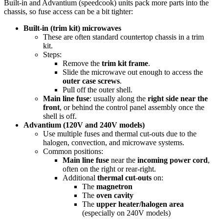
Built-in and Advantium (speedcook) units pack more parts into the
chassis, so fuse access can be a bit tighter:
Built-in (trim kit) microwaves
These are often standard countertop chassis in a trim
kit.
Steps:
Remove the
trim kit frame
.
Slide the microwave out enough to access the
outer case screws
.
Pull off the outer shell.
Main line fuse
: usually along the
right side near the
front
, or behind the control panel assembly once the
shell is off.
Advantium (120V and 240V models)
Use multiple fuses and thermal cut-outs due to the
halogen, convection, and microwave systems.
Common positions:
Main line fuse
near the
incoming power cord
,
often on the right or rear-right.
Additional
thermal cut-outs
on:
The
magnetron
The
oven cavity
The
upper heater/halogen area
(especially on 240V models)