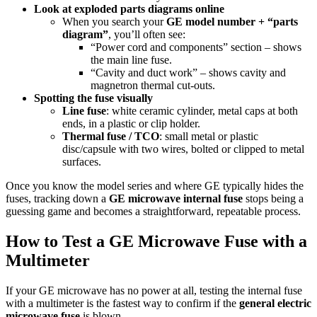
Look at exploded parts diagrams online
When you search your
GE model number + “parts
diagram”
, you’ll often see:
“Power cord and components” section – shows
the main line fuse.
“Cavity and duct work” – shows cavity and
magnetron thermal cut-outs.
Spotting the fuse visually
Line fuse
: white ceramic cylinder, metal caps at both
ends, in a plastic or clip holder.
Thermal fuse / TCO
: small metal or plastic
disc/capsule with two wires, bolted or clipped to metal
surfaces.
Once you know the model series and where GE typically hides the
fuses, tracking down a
GE microwave internal fuse
stops being a
guessing game and becomes a straightforward, repeatable process.
How to Test a GE Microwave Fuse with a
Multimeter
If your GE microwave has no power at all, testing the internal fuse
with a multimeter is the fastest way to confirm if the
general electric
microwave fuse
is blown.