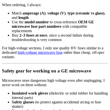
When ordering, I always:
Match
amperage (A)
,
voltage (V)
,
type (ceramic vs glass)
,
and
length
Use the
model number
to cross-reference
OEM GE
microwave fuse part numbers
with compatible
replacements
Buy
2–3 fuses at once
, since a second failure during
troubleshooting is very common
For high‑voltage sections, I only use quality HV fuses similar to a
dedicated
high-voltage microwave fuse
rather than cheap, off-spec
variants.
Safety gear for working on a GE microwave
Microwaves store dangerous high voltage even after unplugging. I
never work on them without:
Insulated work gloves
(dielectric or solid rubber for handling
internal parts)
Safety glasses
(to protect against accidental arcing or fuse
shatter)