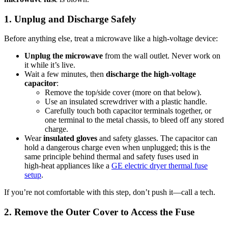
1. Unplug and Discharge Safely
Before anything else, treat a microwave like a high‑voltage device:
Unplug the microwave
from the wall outlet. Never work on
it while it’s live.
Wait a few minutes, then
discharge the high‑voltage
capacitor
:
Remove the top/side cover (more on that below).
Use an insulated screwdriver with a plastic handle.
Carefully touch both capacitor terminals together, or
one terminal to the metal chassis, to bleed off any stored
charge.
Wear
insulated gloves
and safety glasses. The capacitor can
hold a dangerous charge even when unplugged; this is the
same principle behind thermal and safety fuses used in
high‑heat appliances like a
GE electric dryer thermal fuse
setup
.
If you’re not comfortable with this step, don’t push it—call a tech.
2. Remove the Outer Cover to Access the Fuse