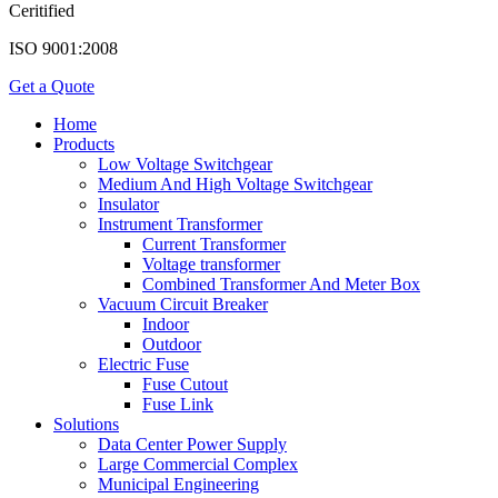
Ceritified
ISO 9001:2008
Get a Quote
Home
Products
Low Voltage Switchgear
Medium And High Voltage Switchgear
Insulator
Instrument Transformer
Current Transformer
Voltage transformer
Combined Transformer And Meter Box
Vacuum Circuit Breaker
Indoor
Outdoor
Electric Fuse
Fuse Cutout
Fuse Link
Solutions
Data Center Power Supply
Large Commercial Complex
Municipal Engineering