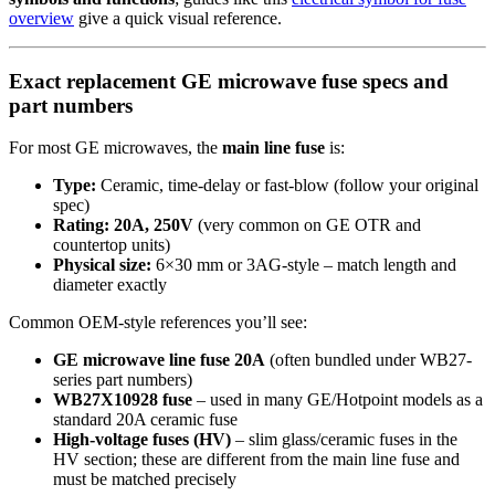
overview
give a quick visual reference.
Exact replacement GE microwave fuse specs and
part numbers
For most GE microwaves, the
main line fuse
is:
Type:
Ceramic, time-delay or fast-blow (follow your original
spec)
Rating:
20A, 250V
(very common on GE OTR and
countertop units)
Physical size:
6×30 mm or 3AG-style – match length and
diameter exactly
Common OEM-style references you’ll see:
GE microwave line fuse 20A
(often bundled under WB27-
series part numbers)
WB27X10928 fuse
– used in many GE/Hotpoint models as a
standard 20A ceramic fuse
High-voltage fuses (HV)
– slim glass/ceramic fuses in the
HV section; these are different from the main line fuse and
must be matched precisely