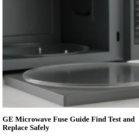
GE Microwave Fuse Guide Find Test and
Replace Safely