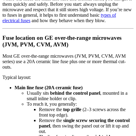
them quickly and safely. Before you start: always unplug the
microwave and respect that it still stores high voltage. If you’re new
to fuses in general, it helps to first understand basic
types of
electrical fuses
and how they behave when they blow.
Fuse location on GE over-the-range microwaves
(JVM, PVM, CVM, AVM)
Most GE over-the-range microwaves (JVM, PVM, CVM, AVM
series) use a 20A ceramic line fuse plus one or more thermal cut-
outs.
Typical layout:
Main line fuse (20A ceramic fuse)
Usually sits
behind the control panel
, mounted in a
small inline holder or clip.
To reach it, you generally:
Remove the
top grille
(2–3 screws across the
front top edge).
Remove the
single screw securing the control
panel
, then swing the panel out or lift it up and
out.