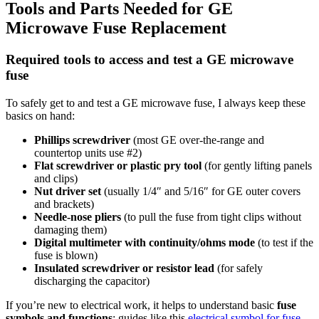
Tools and Parts Needed for GE
Microwave Fuse Replacement
Required tools to access and test a GE microwave
fuse
To safely get to and test a GE microwave fuse, I always keep these
basics on hand:
Phillips screwdriver
(most GE over-the-range and
countertop units use #2)
Flat screwdriver or plastic pry tool
(for gently lifting panels
and clips)
Nut driver set
(usually 1/4″ and 5/16″ for GE outer covers
and brackets)
Needle-nose pliers
(to pull the fuse from tight clips without
damaging them)
Digital multimeter with continuity/ohms mode
(to test if the
fuse is blown)
Insulated screwdriver or resistor lead
(for safely
discharging the capacitor)
If you’re new to electrical work, it helps to understand basic
fuse
symbols and functions
; guides like this
electrical symbol for fuse