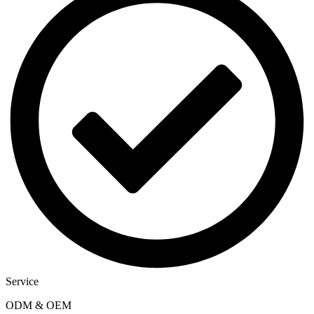
Service
ODM & OEM