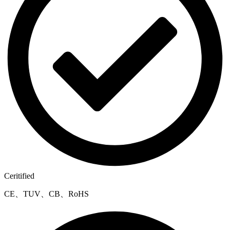
Ceritified
CE、TUV、CB、RoHS