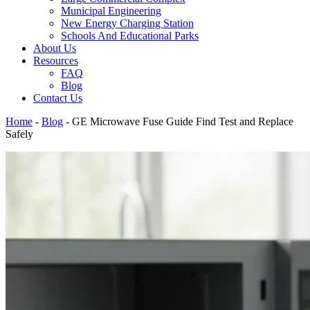
Municipal Engineering
New Energy Charging Station
Schools And Educational Parks
About Us
Resources
FAQ
Blog
Contact Us
Home
-
Blog
-
GE Microwave Fuse Guide Find Test and Replace
Safely