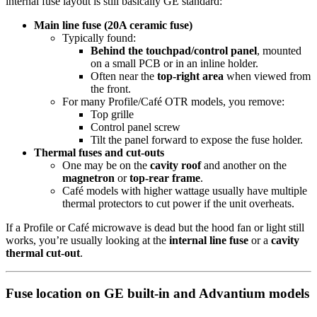
internal fuse layout is still basically GE standard:
Main line fuse (20A ceramic fuse)
Typically found:
Behind the touchpad/control panel
, mounted
on a small PCB or in an inline holder.
Often near the
top-right area
when viewed from
the front.
For many Profile/Café OTR models, you remove:
Top grille
Control panel screw
Tilt the panel forward to expose the fuse holder.
Thermal fuses and cut-outs
One may be on the
cavity roof
and another on the
magnetron
or
top-rear frame
.
Café models with higher wattage usually have multiple
thermal protectors to cut power if the unit overheats.
If a Profile or Café microwave is dead but the hood fan or light still
works, you’re usually looking at the
internal line fuse
or a
cavity
thermal cut-out
.
Fuse location on GE built-in and Advantium models