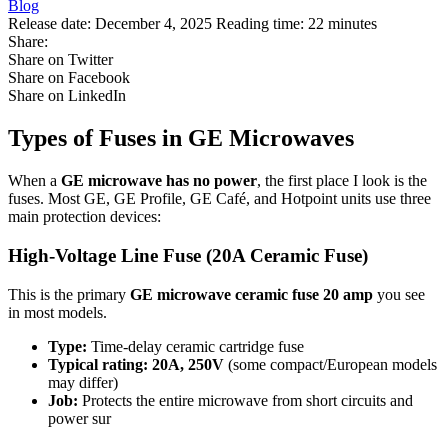
Blog
Release date:
December 4, 2025
Reading time:
22 minutes
Share:
Share on Twitter
Share on Facebook
Share on LinkedIn
Types of Fuses in GE Microwaves
When a
GE microwave has no power
, the first place I look is the
fuses. Most GE, GE Profile, GE Café, and Hotpoint units use three
main protection devices:
High-Voltage Line Fuse (20A Ceramic Fuse)
This is the primary
GE microwave ceramic fuse 20 amp
you see
in most models.
Type:
Time-delay ceramic cartridge fuse
Typical rating:
20A, 250V
(some compact/European models
may differ)
Job:
Protects the entire microwave from short circuits and
power sur