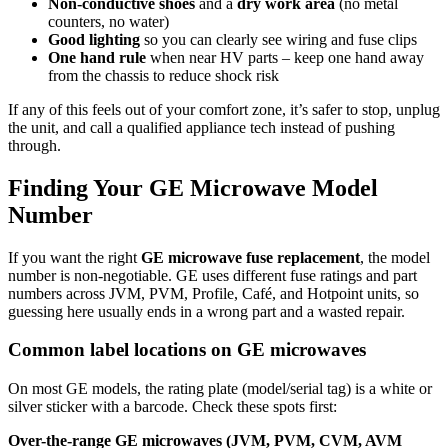
Non‑conductive shoes
and a
dry work area
(no metal
counters, no water)
Good lighting
so you can clearly see wiring and fuse clips
One hand rule
when near HV parts – keep one hand away
from the chassis to reduce shock risk
If any of this feels out of your comfort zone, it’s safer to stop, unplug
the unit, and call a qualified appliance tech instead of pushing
through.
Finding Your GE Microwave Model
Number
If you want the right
GE microwave fuse replacement
, the model
number is non‑negotiable. GE uses different fuse ratings and part
numbers across JVM, PVM, Profile, Café, and Hotpoint units, so
guessing here usually ends in a wrong part and a wasted repair.
Common label locations on GE microwaves
On most GE models, the rating plate (model/serial tag) is a white or
silver sticker with a barcode. Check these spots first:
Over-the-range GE microwaves (JVM, PVM, CVM, AVM