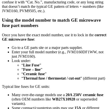
confuse it with “Cat. No.”, manufacturing code, or any long string
that doesn’t match the typical GE pattern of letters + numbers (like
JVM3160, PVM9505, etc.).
Using the model number to match GE microwave
fuse part numbers
Once you have the exact model number, use it to lock in the
correct
GE microwave fuse
:
Go to a GE parts site or a major parts supplier.
Enter your full model number (e.g., JVM3160DF1WW, not
just JVM3160).
Look under:
“
Line Fuse
”
“
Fuse – line
”
“
Ceramic fuse
”
“
Thermal fuse / thermostat / cut-out
” (different part)
Typical line fuses for GE units:
Many over‑the‑range models use a
20A 250V ceramic fuse
(often OEM numbers like
WB27X10928
or superseded
variants).
Some compact/countertop units may use
15A
or different