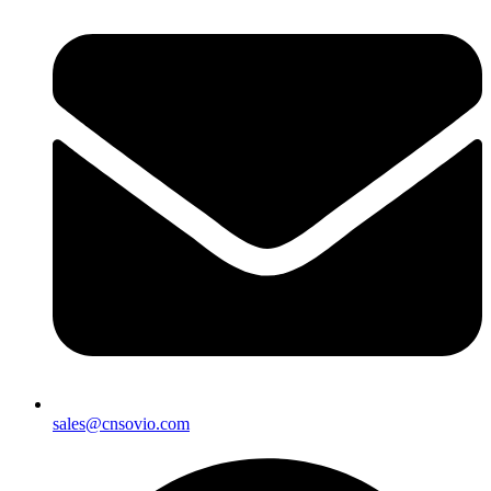
sales@cnsovio.com