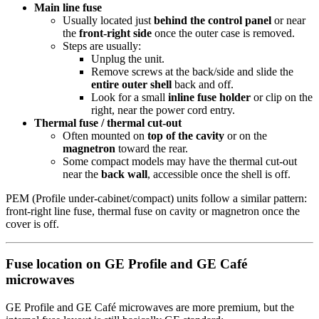
Main line fuse
Usually located just
behind the control panel
or near
the
front-right side
once the outer case is removed.
Steps are usually:
Unplug the unit.
Remove screws at the back/side and slide the
entire outer shell
back and off.
Look for a small
inline fuse holder
or clip on the
right, near the power cord entry.
Thermal fuse / thermal cut-out
Often mounted on
top of the cavity
or on the
magnetron
toward the rear.
Some compact models may have the thermal cut-out
near the
back wall
, accessible once the shell is off.
PEM (Profile under-cabinet/compact) units follow a similar pattern:
front-right line fuse, thermal fuse on cavity or magnetron once the
cover is off.
Fuse location on GE Profile and GE Café
microwaves
GE Profile and GE Café microwaves are more premium, but the