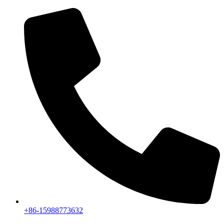
+86-15988773632