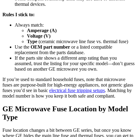
thermal devices.
Rules I stick to:
Always match:
Amperage (A)
Voltage (V)
Type
(ceramic microwave line fuse vs. thermal fuse)
Use the
OEM part number
or a listed compatible
replacement from the parts database.
If the parts site shows a different amp rating than you
assumed, trust the listing for your specific model—don’t guess
based on another GE microwave you own.
If you’re used to standard household fuses, note that microwave
fuses are purpose-built for high-energy appliances, not generic glass
fuses you’d see in basic
electrical fuse tripping setups
. Matching by
model number is how you keep it both safe and compliant.
GE Microwave Fuse Location by Model
Type
Fuse location changes a bit between GE series, but once you know
where GE hides the main line fuse and thermal fuses, you can get to