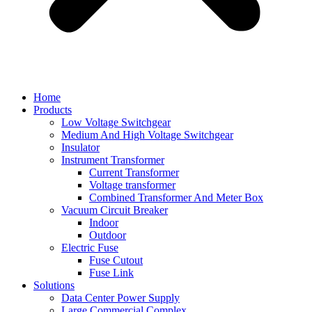
Home
Products
Low Voltage Switchgear
Medium And High Voltage Switchgear
Insulator
Instrument Transformer
Current Transformer
Voltage transformer
Combined Transformer And Meter Box
Vacuum Circuit Breaker
Indoor
Outdoor
Electric Fuse
Fuse Cutout
Fuse Link
Solutions
Data Center Power Supply
Large Commercial Complex