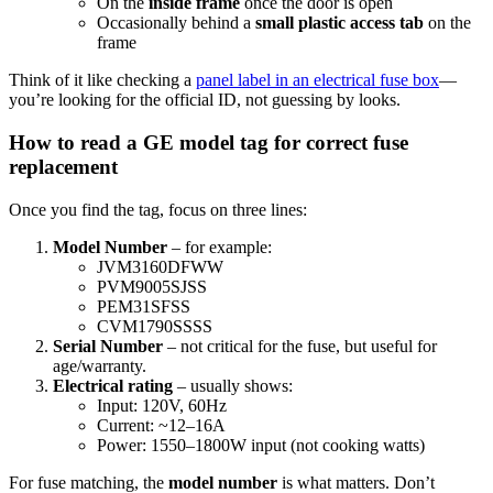
On the
inside frame
once the door is open
Occasionally behind a
small plastic access tab
on the
frame
Think of it like checking a
panel label in an electrical fuse box
—
you’re looking for the official ID, not guessing by looks.
How to read a GE model tag for correct fuse
replacement
Once you find the tag, focus on three lines:
Model Number
– for example:
JVM3160DFWW
PVM9005SJSS
PEM31SFSS
CVM1790SSSS
Serial Number
– not critical for the fuse, but useful for
age/warranty.
Electrical rating
– usually shows:
Input: 120V, 60Hz
Current: ~12–16A
Power: 1550–1800W input (not cooking watts)
For fuse matching, the
model number
is what matters. Don’t