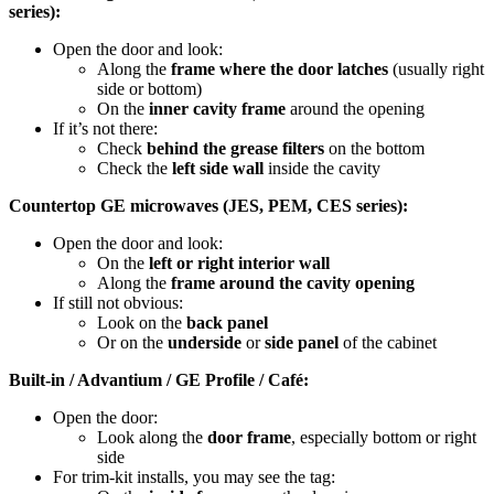
series):
Open the door and look:
Along the
frame where the door latches
(usually right
side or bottom)
On the
inner cavity frame
around the opening
If it’s not there:
Check
behind the grease filters
on the bottom
Check the
left side wall
inside the cavity
Countertop GE microwaves (JES, PEM, CES series):
Open the door and look:
On the
left or right interior wall
Along the
frame around the cavity opening
If still not obvious:
Look on the
back panel
Or on the
underside
or
side panel
of the cabinet
Built-in / Advantium / GE Profile / Café:
Open the door:
Look along the
door frame
, especially bottom or right
side
For trim-kit installs, you may see the tag: