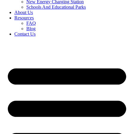
New Energy Charging Station
Schools And Educational Parks
About Us
Resources
FAQ
Blog
Contact Us