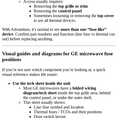
Access usually requires:
Removing the
top grille or trim
Removing the
control panel
Sometimes loosening or removing the
top cover
to see all thermal devices.
With Advantium, it’s normal to see
more than one “fuse-like”
device
. Confirm part numbers and function (line fuse vs thermal cut-
out) before replacing anything.
Visual guides and diagrams for GE microwave fuse
positions
If you’re not sure which component you’re looking at, a quick
visual reference makes life easier:
Use the tech sheet inside the unit
Most GE microwaves have a
folded wiring
diagram/tech sheet
inside the top grille area, behind
the control panel, or under the outer shell.
This sheet usually shows:
Line fuse symbol and location
Thermal fuses / TCOs and their positions
Door switch layout