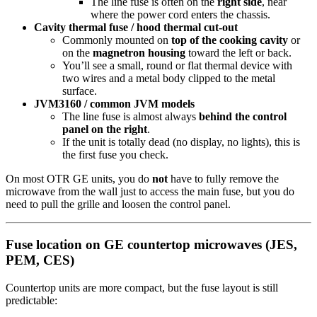
The line fuse is often on the
right side
, near
where the power cord enters the chassis.
Cavity thermal fuse / hood thermal cut-out
Commonly mounted on
top of the cooking cavity
or
on the
magnetron housing
toward the left or back.
You’ll see a small, round or flat thermal device with
two wires and a metal body clipped to the metal
surface.
JVM3160 / common JVM models
The line fuse is almost always
behind the control
panel on the right
.
If the unit is totally dead (no display, no lights), this is
the first fuse you check.
On most OTR GE units, you do
not
have to fully remove the
microwave from the wall just to access the main fuse, but you do
need to pull the grille and loosen the control panel.
Fuse location on GE countertop microwaves (JES,
PEM, CES)
Countertop units are more compact, but the fuse layout is still
predictable: